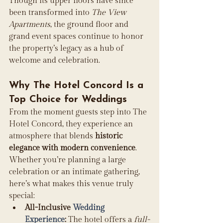
Though its upper floors have since 
been transformed into 
The View 
Apartments
, the ground floor and 
grand event spaces continue to honor 
the property’s legacy as a hub of 
welcome and celebration. 
Why The Hotel Concord Is a 
Top Choice for Weddings
From the moment guests step into The 
Hotel Concord, they experience an 
atmosphere that blends 
historic 
elegance with modern convenience
. 
Whether you’re planning a large 
celebration or an intimate gathering, 
here’s what makes this venue truly 
special:
All-Inclusive 
Wedding 
Experience
:
 The hotel offers a 
full-