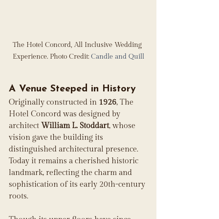
The Hotel Concord, All Inclusive Wedding 
Experience. Photo Credit: 
Candle and Quill
A Venue Steeped in History
Originally constructed in 
1926
, The 
Hotel Concord was designed by 
architect 
William L. Stoddart
, whose 
vision gave the building its 
distinguished architectural presence. 
Today it remains a cherished historic 
landmark, reflecting the charm and 
sophistication of its early 20th-century 
roots. 