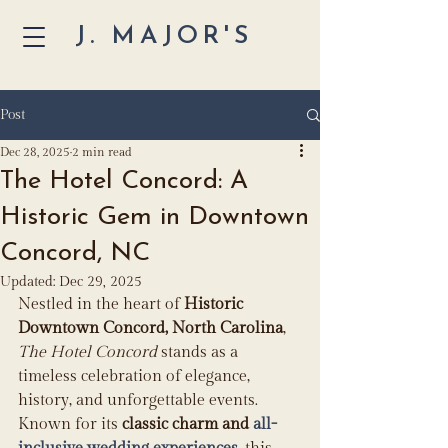
J. MAJOR'S
Post
Dec 28, 2025
2 min read
The Hotel Concord: A
Historic Gem in Downtown
Concord, NC
Updated:
Dec 29, 2025
Nestled in the heart of 
Historic 
Downtown Concord, North Carolina
, 
The Hotel Concord
 stands as a 
timeless celebration of elegance, 
history, and unforgettable events. 
Known for its 
classic charm and 
all-