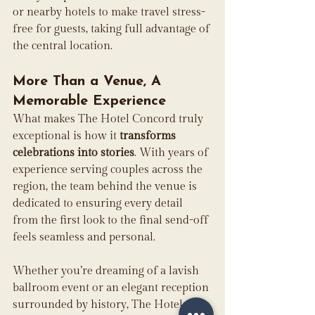
or nearby hotels to make travel stress-
free for guests, taking full advantage of 
the central location. 
More Than a Venue, A 
Memorable Experience
What makes The Hotel Concord truly 
exceptional is how it 
transforms 
celebrations into stories
. With years of 
experience serving couples across the 
region, the team behind the venue is 
dedicated to ensuring every detail 
from the first look to the final send-off 
feels seamless and personal. 
Whether you’re dreaming of a lavish 
ballroom event or an elegant reception 
surrounded by history, The Hotel 