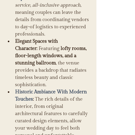
service, all-inclusive approach
, 
meaning couples can leave the 
details from coordinating vendors 
to day-of logistics to experienced 
professionals. 
Elegant Spaces with 
Character:
 Featuring 
lofty rooms, 
floor-length windows, and a 
stunning ballroom
, the venue 
provides a backdrop that radiates 
timeless beauty and classic 
sophistication. 
Historic Ambiance With Modern 
Touches
:
 The rich details of the 
interior, from original 
architectural features to carefully 
curated design elements, allow 
your wedding day to feel both 