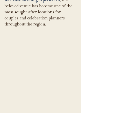
inclusive wedding experiences
, this 
beloved venue has become one of the 
most sought-after locations for 
couples and celebration planners 
throughout the region. 