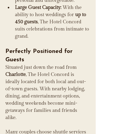
personal and unforgettable. 
Large Guest Capacity:
 With the 
ability to host weddings for 
up to 
450 guests
, The Hotel Concord 
suits celebrations from intimate to 
grand. 
Perfectly Positioned for 
Guests
Situated just down the road from 
Charlotte
, The Hotel Concord is 
ideally located for both local and out-
of-town guests. With nearby lodging, 
dining, and entertainment options, 
wedding weekends become mini-
getaways for families and friends 
alike. 
Many couples choose shuttle services 