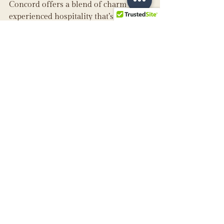
Concord offers a blend of charm and 
experienced hospitality that’s hard to 
match.
See All
Recent Posts