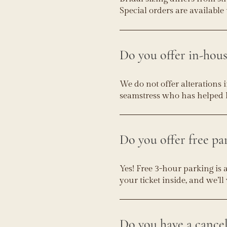
Special orders are available 
Do you offer in-hous
We do not offer alterations 
seamstress who has helped 
Do you offer free pa
Yes! Free 3-hour parking is 
your ticket inside, and we’l
Do you have a cancel