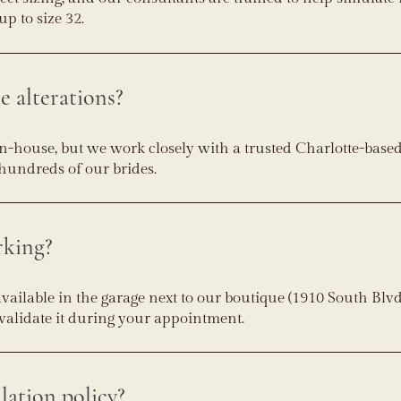
up to size 32.
e alterations?
in-house, but we work closely with a trusted Charlotte-base
hundreds of our brides.
rking?
available in the garage next to our boutique (1910 South Blvd
l validate it during your appointment.
lation policy?