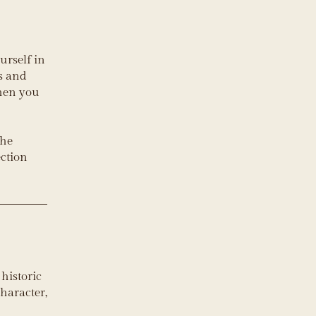
ourself in
ts and
when you
the
ection
historic
haracter,