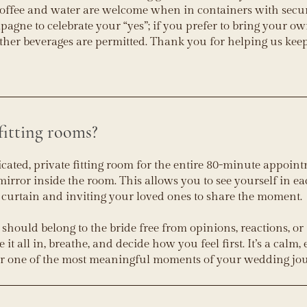
Coffee and water are welcome when in containers with secu
pagne to celebrate your “yes”; if you prefer to bring your ow
other beverages are permitted. Thank you for helping us kee
fitting rooms?
icated, private fitting room for the entire 80-minute appoint
mirror inside the room. This allows you to see yourself in 
 curtain and inviting your loved ones to share the moment.
k should belong to the bride free from opinions, reactions, or
t all in, breathe, and decide how you feel first. It’s a calm,
or one of the most meaningful moments of your wedding jo