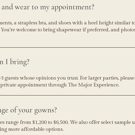
g and wear to my appointment?
ts, a strapless bra, and shoes with a heel height similar t
You’re welcome to bring shapewear if preferred, and photos
 I bring?
uests whose opinions you trust. For larger parties, pleas
a private appointment through The Major Experience.
nge of your gowns?
s range from $1,200 to $6,500. We also offer select sample 
ing more affordable options.