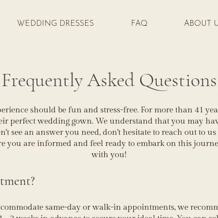
WEDDING DRESSES
FAQ
ABOUT 
Frequently Asked Questions
rience should be fun and stress-free. For more than 41 year
heir perfect wedding gown. We understand that you may have
n't see an answer you need, don't hesitate to reach out to us
re you are informed and feel ready to embark on this journ
with you!
ntment?
accommodate same-day or walk-in appointments, we reco