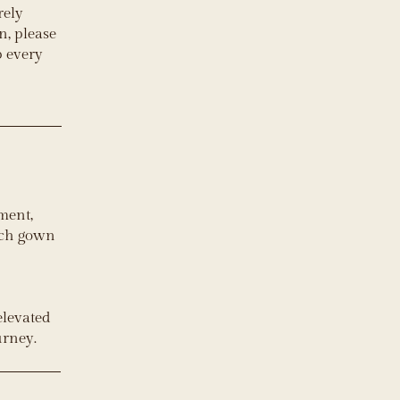
rely
n, please
p every
ment,
each gown
 elevated
urney.