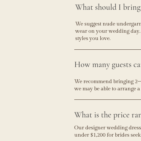
What should I brin
We suggest nude undergarmen
wear on your wedding day. 
styles you love.
How many guests can
We recommend bringing 2–3 g
we may be able to arrange 
What is the price ra
Our designer wedding dresse
under $1,200 for brides seek