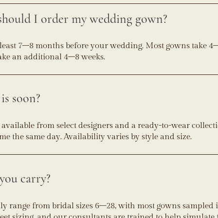
should I order my wedding gown?
least 7–8 months before your wedding. Most gowns take 4
take an additional 4–8 weeks.
is soon?
vailable from select designers and a ready-to-wear collecti
 the same day. Availability varies by style and size.
you carry?
lly range from bridal sizes 6–28, with most gowns sampled in
reet sizing, and our consultants are trained to help simulate f