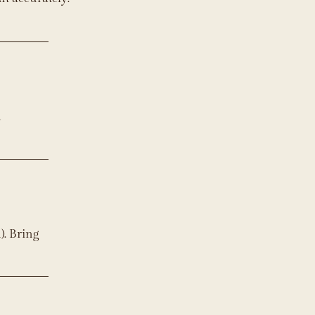
d
). Bring