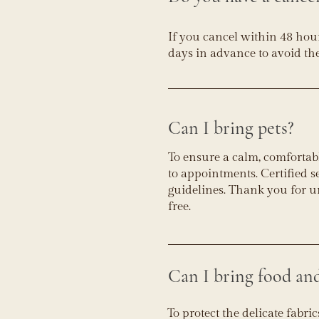
If you cancel within 48 hour
days in advance to avoid the
Can I bring pets?
To ensure a calm, comfortabl
to appointments. Certified 
guidelines. Thank you for u
free.
Can I bring food an
To protect the delicate fabr