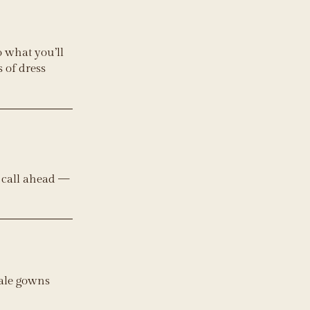
o what you’ll
 of dress
e call ahead —
sale gowns