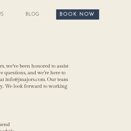
BOOK NOW
US
BLOG
s, we’ve been honored to assist
 questions, and we’re here to
 at
info@jmajors.com
. Our team
ey. We look forward to working
mmend