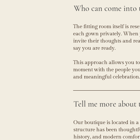
Who can come into t
The fitting room itself is res
each gown privately. When yo
invite their thoughts and re
say you are ready.
This approach allows you to
moment with the people you l
and meaningful celebration.
Tell me more about t
Our boutique is located in a
structure has been thoughtf
history, and modern comfor