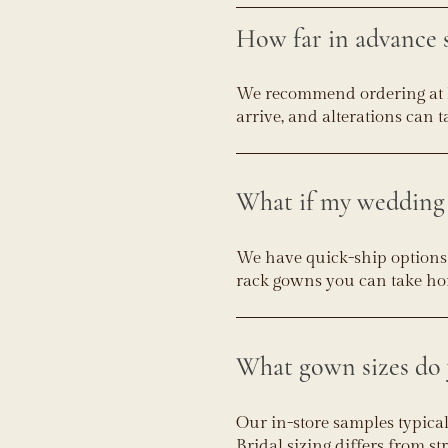
How far in advance 
We recommend ordering at 
arrive, and alterations can 
What if my wedding 
We have quick-ship options a
rack gowns you can take home
What gown sizes do 
Our in-store samples typica
Bridal sizing differs from st