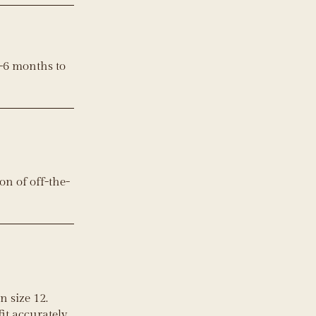
–6 months to
on of off-the-
 size 12.
it accurately.