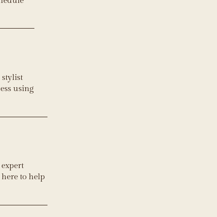
chedule
stylist
cess using
 expert
 here to help