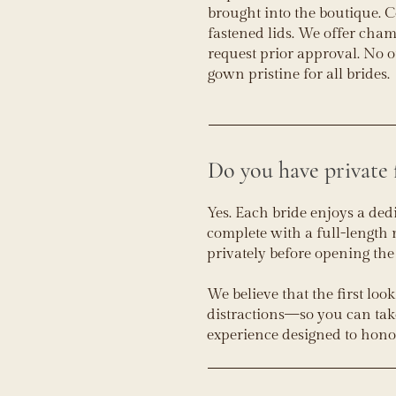
brought into the boutique. 
fastened lids. We offer cham
request prior approval. No 
gown pristine for all brides.
Do you have private 
Yes. Each bride enjoys a ded
complete with a full-length 
privately before opening the
We believe that the first loo
distractions—so you can take i
experience designed to hon