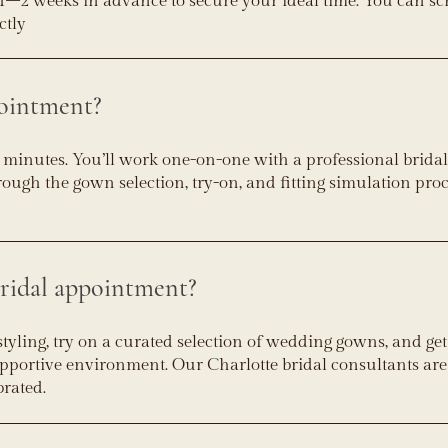
–2 weeks in advance to secure your ideal time. You can s
ctly
ointment?
 minutes. You’ll work one-on-one with a professional bridal 
ough the gown selection, try-on, and fitting simulation pro
ridal appointment?
styling, try on a curated selection of wedding gowns, and get
supportive environment. Our Charlotte bridal consultants are
brated.