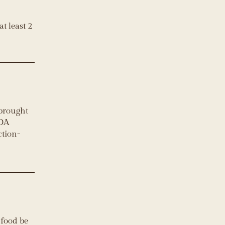
t least 2
 brought
ADA
ction-
 food be