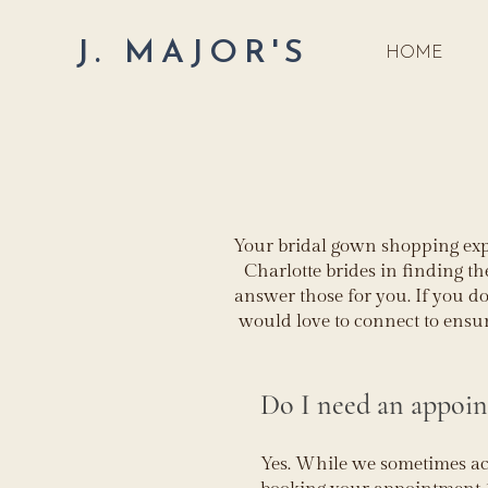
J. MAJOR'S
HOME
Your bridal gown shopping expe
Charlotte brides in finding t
answer those for you. If you do
would love to connect to ensu
Do I need an appoi
Yes. While we sometimes 