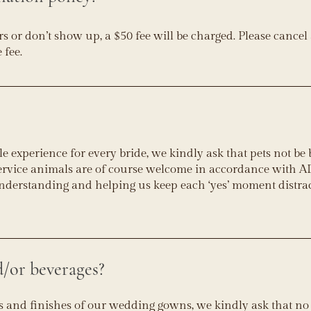
s or don’t show up, a $50 fee will be charged. Please cancel a
 fee.
e experience for every bride, we kindly ask that pets not be
service animals are of course welcome in accordance with 
nderstanding and helping us keep each ‘yes’ moment distra
d/or beverages?
ics and finishes of our wedding gowns, we kindly ask that no