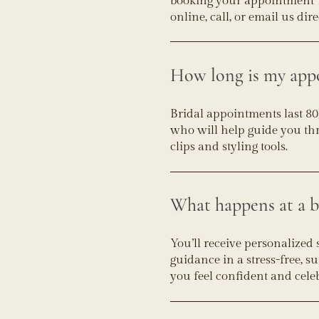
booking your appointment 1
online, call, or email us dire
How long is my app
Bridal appointments last 80
who will help guide you thr
clips and styling tools.
What happens at a b
You’ll receive personalized 
guidance in a stress-free, 
you feel confident and cele