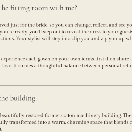
he fitting room with me?
erved just for the bride, so you can change, reflect, and see y
u’re ready, you’ll step out to reveal the dress to your gues
actions. Your stylist will step into clip you and zip you up 
 experience each gown on your own terms first then share 
ove. It creates a thoughtful balance between personal refl
he building.
 beautifully restored former cotton machinery building. The 
ully transformed into a warm, charming space that blends c
t.