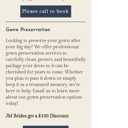
Please call to book
Gown Preservation
Looking to preserve your gown after
your big day? We offer professional
gown preservation services to
carefully clean, protect, and beautifully
package your dress so it can be
cherished for years to come. Whether
you plan to pass it down or simply
keep it as a treasured memory, we’re
here to help. Email us to learn more
about our gown preservation options
today!
JM Brides get a $100 Discount.