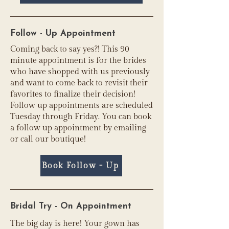
Follow - Up Appointment
Coming back to say yes?! This 90
minute appointment is for the brides
who have shopped with us previously
and want to come back to revisit their
favorites to finalize their decision!
Follow up appointments are scheduled
Tuesday through Friday. You can book
a follow up appointment by emailing
or call our boutique!
Book Follow - Up
Bridal Try - On Appointment
The big day is here! Your gown has