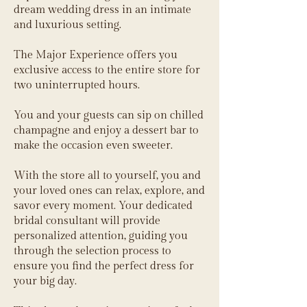
dream wedding dress in an intimate
and luxurious setting.
The Major Experience offers you
exclusive access to the entire store for
two uninterrupted hours.
You and your guests can sip on chilled
champagne and enjoy a dessert bar to
make the occasion even sweeter.
With the store all to yourself, you and
your loved ones can relax, explore, and
savor every moment. Your dedicated
bridal consultant will provide
personalized attention, guiding you
through the selection process to
ensure you find the perfect dress for
your big day.