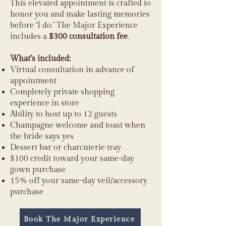
This elevated appointment is crafted to
honor you and make lasting memories
before ‘I do.’ The Major Experience
includes a
$300 consultation fee
.
What’s included:
Virtual consultation in advance of
appointment
Completely private shopping
experience in store
Ability to host up to 12 guests
Champagne welcome and toast when
the bride says yes
Dessert bar or charcuterie tray
$100 credit toward your same-day
gown purchase
15% off your same-day veil/accessory
purchase
Book The Major Experience