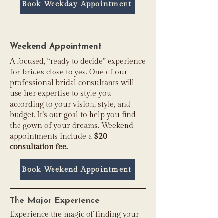
Book Weekday Appointment
Weekend Appointment
A focused, “ready to decide” experience
for brides close to yes. One of our
professional bridal consultants will
use her expertise to style you
according to your vision, style, and
budget. It’s our goal to help you find
the gown of your dreams. Weekend
appointments include a
$20
consultation fee
.
Book Weekend Appointment
The Major Experience
Experience the magic of finding your