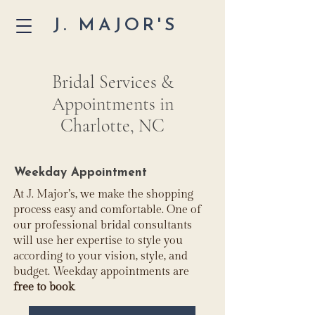
J. MAJOR'S
Bridal Services &
Appointments in
Charlotte, NC
Weekday Appointment
At J. Major’s, we make the shopping
process easy and comfortable. One of
our professional bridal consultants
will use her expertise to style you
according to your vision, style, and
budget. Weekday appointments are
free to book
.