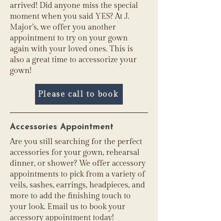
arrived! Did anyone miss the special
moment when you said YES? At J.
Major’s, we offer you another
appointment to try on your gown
again with your loved ones. This is
also a great time to accessorize your
gown!
Please call to book
Accessories Appointment
Are you still searching for the perfect
accessories for your gown, rehearsal
dinner, or shower? We offer accessory
appointments to pick from a variety of
veils, sashes, earrings, headpieces, and
more to add the finishing touch to
your look. Email us to book your
accessory appointment today!