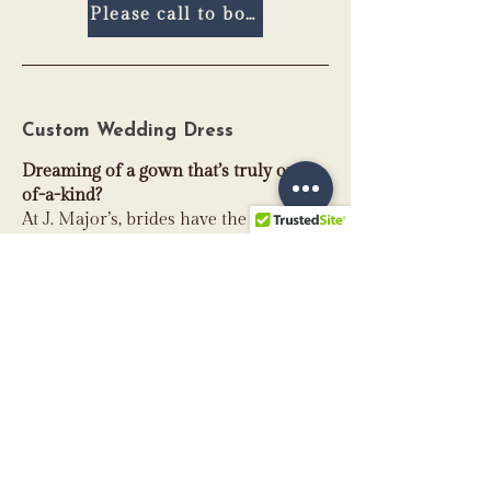
Please call to book
Custom Wedding Dress
Dreaming of a gown that’s truly one-
of-a-kind?
At J. Major’s, brides have the
opportunity to collaborate directly
with our co-owner, Madison, to design
a custom wedding dress that reflects
their personal style and vision. From
selecting silhouettes and necklines to
refining sleeves, trains, and special
details, you’ll work together to create a
gown that feels authentically you.
While every design must remain
structurally sound and thoughtfully