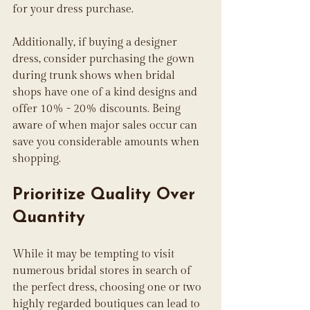
for your dress purchase.
Additionally, if buying a designer 
dress, consider purchasing the gown 
during trunk shows when bridal 
shops have one of a kind designs and 
offer 10% - 20% discounts. Being 
aware of when major sales occur can 
save you considerable amounts when 
shopping.
Prioritize Quality Over 
Quantity
While it may be tempting to visit 
numerous bridal stores in search of 
the perfect dress, choosing one or two 
highly regarded boutiques can lead to 