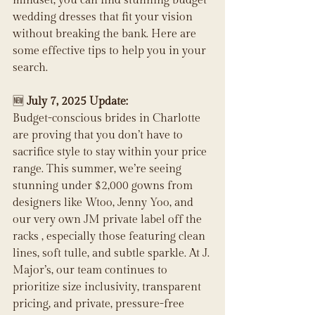
mindset, you can find stunning budget 
wedding dresses that fit your vision 
without breaking the bank. Here are 
some effective tips to help you in your 
search.
🆕 
July 7, 2025 Update:
Budget-conscious brides in Charlotte 
are proving that you don’t have to 
sacrifice style to stay within your price 
range. This summer, we’re seeing 
stunning under $2,000 gowns from 
designers like Wtoo, Jenny Yoo, and 
our very own JM private label off the 
racks , especially those featuring clean 
lines, soft tulle, and subtle sparkle. At J. 
Major’s, our team continues to 
prioritize size inclusivity, transparent 
pricing, and private, pressure-free 