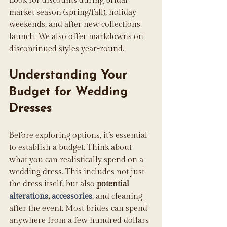
Look for discounts during bridal 
market season (spring/fall), holiday 
weekends, and after new collections 
launch. We also offer markdowns on 
discontinued styles year-round.
Understanding Your 
Budget for Wedding 
Dresses
Before exploring options, it’s essential 
to establish a budget. Think about 
what you can realistically spend on a 
wedding dress. This includes not just 
the dress itself, but also 
potential 
alterations
, 
accessories
, and cleaning 
after the event. Most brides can spend 
anywhere from a few hundred dollars 