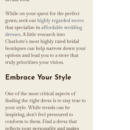
While on your quest for the perfect 
gown, seek out 
highly regarded stores
that specialize in 
affordable wedding 
dresses
. A little research into 
Charlotte’s most highly rated bridal 
boutiques can help narrow down your 
options and lead you to a store that 
truly prioritizes your vision.
Embrace Your Style
One of the most critical aspects of 
finding the right dress is to stay true to 
your style. While trends can be 
inspiring, don’t feel pressured to 
conform to them. Find a dress that 
reflects your personality and makes 