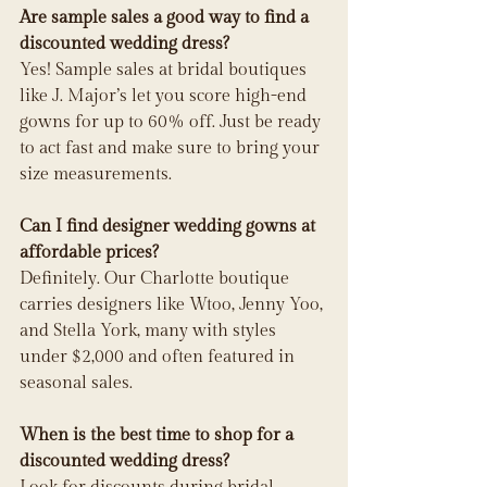
Are sample sales a good way to find a 
discounted wedding dress?
Yes! Sample sales at bridal boutiques 
like J. Major’s let you score high-end 
gowns for up to 60% off. Just be ready 
to act fast and make sure to bring your 
size measurements.
Can I find designer wedding gowns at 
affordable prices?
Definitely. Our Charlotte boutique 
carries designers like Wtoo, Jenny Yoo, 
and Stella York, many with styles 
under $2,000 and often featured in 
seasonal sales.
When is the best time to shop for a 
discounted wedding dress?