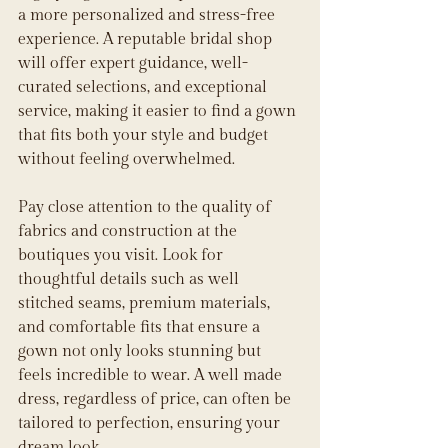
a more personalized and stress-free 
experience. A reputable bridal shop 
will offer expert guidance, well-
curated selections, and exceptional 
service, making it easier to find a gown 
that fits both your style and budget 
without feeling overwhelmed.
Pay close attention to the quality of 
fabrics and construction at the 
boutiques you visit. Look for 
thoughtful details such as well 
stitched seams, premium materials, 
and comfortable fits that ensure a 
gown not only looks stunning but 
feels incredible to wear. A well made 
dress, regardless of price, can often be 
tailored to perfection, ensuring your 
dream look.