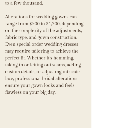
to a few thousand. 
Alterations for wedding gowns can 
range from $500 to $1,200, depending 
on the complexity of the adjustments, 
fabric type, and gown construction. 
Even special order wedding dresses 
may require tailoring to achieve the 
perfect fit. Whether it’s hemming, 
taking in or letting out seams, adding 
custom details, or adjusting intricate 
lace, professional bridal alterations 
ensure your gown looks and feels 
flawless on your big day.