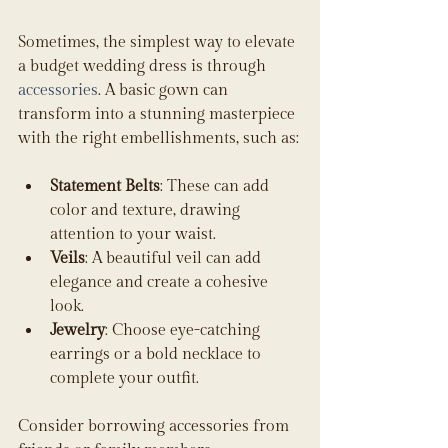
Sometimes, the simplest way to elevate 
a budget wedding dress is through 
accessories
. A basic gown can 
transform into a stunning masterpiece 
with the right embellishments, such as:
Statement Belts
: These can add 
color and texture, drawing 
attention to your waist.
Veils
: A beautiful veil can add 
elegance and create a cohesive 
look.
Jewelry
: Choose eye-catching 
earrings or a bold necklace to 
complete your outfit.
Consider borrowing accessories from 