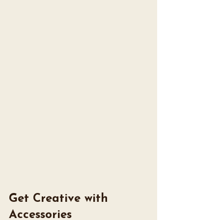
Get Creative with 
Accessories