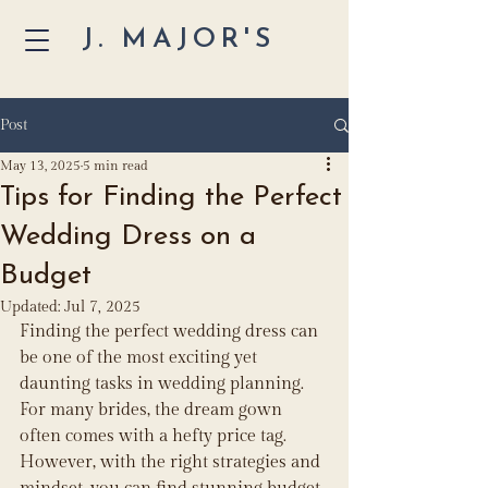
J. MAJOR'S
Post
May 13, 2025
5 min read
Tips for Finding the Perfect
Wedding Dress on a
Budget
Updated:
Jul 7, 2025
Finding the perfect wedding dress can 
be one of the most exciting yet 
daunting tasks in wedding planning. 
For many brides, the dream gown 
often comes with a hefty price tag. 
However, with the right strategies and 