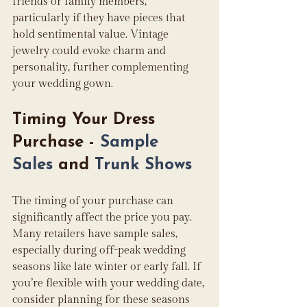
friends or family members, 
particularly if they have pieces that 
hold sentimental value. Vintage 
jewelry could evoke charm and 
personality, further complementing 
your wedding gown.
Timing Your Dress 
Purchase - 
Sample 
Sales
 and 
Trunk Shows
The timing of your purchase can 
significantly affect the price you pay. 
Many retailers have sample sales, 
especially during off-peak wedding 
seasons like late winter or early fall. If 
you’re flexible with your wedding date, 
consider planning for these seasons 