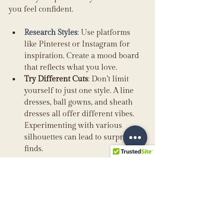
you feel confident.
Research Styles
: Use platforms 
like Pinterest or Instagram for 
inspiration. Create a mood board 
that reflects what you love.
Try Different Cuts
: Don’t limit 
yourself to just one style. A line 
dresses, ball gowns, and sheath 
dresses all offer different vibes. 
Experimenting with various 
silhouettes can lead to surprising 
finds.
Keep in mind that a well-fitting dress 
will always look better than an 
expensive gown that doesn't suit your 
figure or style. 