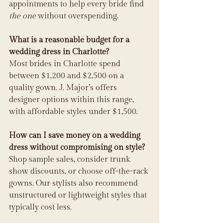
appointments to help every bride find 
the one
 without overspending.
What is a reasonable budget for a 
wedding dress in Charlotte?
Most brides in Charlotte spend 
between $1,200 and $2,500 on a 
quality gown. J. Major’s offers 
designer options within this range, 
with affordable styles under $1,500.
How can I save money on a wedding 
dress without compromising on style?
Shop sample sales, consider trunk 
show discounts, or choose off-the-rack 
gowns. Our stylists also recommend 
unstructured or lightweight styles that 
typically cost less.