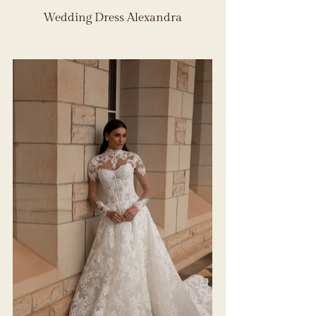
Wedding Dress Alexandra