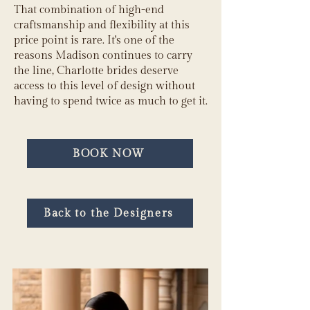
That combination of high-end
craftsmanship and flexibility at this
price point is rare. It's one of the
reasons Madison continues to carry
the line, Charlotte brides deserve
access to this level of design without
having to spend twice as much to get it.
BOOK NOW
Back to the Designers