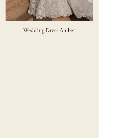
Wedding Dress Amber