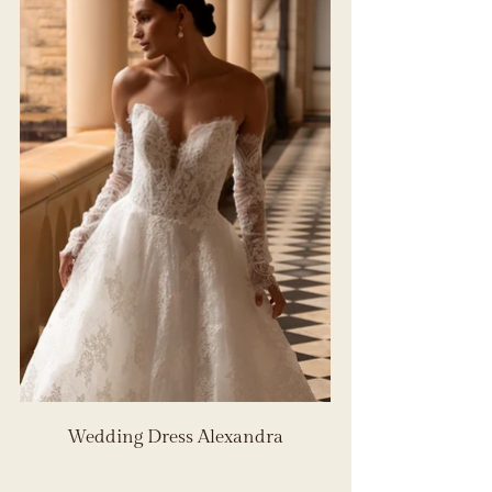
Wedding Dress Alexandra