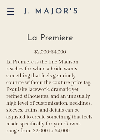
J. MAJOR'S
La Premiere
$2,000-$4,000
La Premiere is the line Madison
reaches for when a bride wants
something that feels genuinely
couture without the couture price tag.
Exquisite lacework, dramatic yet
refined silhouettes, and an unusually
high level of customization, necklines,
sleeves, trains, and details can be
adjusted to create something that feels
made specifically for you. Gowns
range from $2,000 to $4,000.