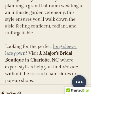
planning a grand ballroom wedding or 
an intimate garden ceremony, this 
style ensures you’ll walk down the 
aisle feeling confident, radiant, and 
unforgettable.
Looking for the perfect 
long sleeve 
lace gown
? Visit 
J. Major’s Bridal 
Boutique
 in 
Charlotte, NC
, where 
expert stylists help you find 
the one,
without the risks of chain stores or 
pop-up shops.
See All
Recent Posts