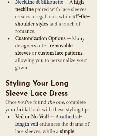
Neckline & Silhouette
 – A 
high 
neckline
 paired with lace sleeves 
creates a regal look, while 
off-the-
shoulder styles
 add a touch of 
romance.
Customization Options
 – Many 
designers offer 
removable 
sleeves
 or 
custom lace patterns
, 
allowing you to personalize your 
gown.
Styling Your Long 
Sleeve Lace Dress
Once you’ve found 
the one
, complete 
your bridal look with these styling tips:
Veil or No Veil?
 – A 
cathedral-
length veil
 enhances the drama of 
lace sleeves, while a 
simple 