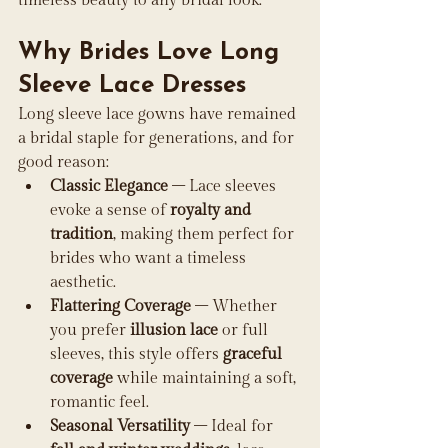
timeless beauty to any bridal look.
Why Brides Love Long 
Sleeve Lace Dresses
Long sleeve lace gowns have remained 
a bridal staple for generations, and for 
good reason:
Classic Elegance
 – Lace sleeves 
evoke a sense of 
royalty and 
tradition
, making them perfect for 
brides who want a timeless 
aesthetic.
Flattering Coverage
 – Whether 
you prefer 
illusion lace
 or full 
sleeves, this style offers 
graceful 
coverage
 while maintaining a soft, 
romantic feel.
Seasonal Versatility
 – Ideal for 