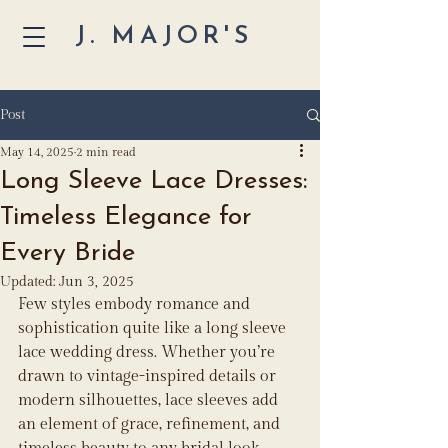
J. MAJOR'S
Post
May 14, 2025
2 min read
Long Sleeve Lace Dresses:
Timeless Elegance for
Every Bride
Updated:
Jun 3, 2025
Few styles embody romance and 
sophistication quite like a long sleeve 
lace wedding dress. Whether you’re 
drawn to vintage-inspired details or 
modern silhouettes, lace sleeves add 
an element of grace, refinement, and 