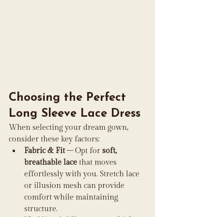
Choosing the Perfect 
Long Sleeve Lace Dress
When selecting your dream gown, 
consider these key factors:
Fabric & Fit
 – Opt for 
soft, 
breathable lace
 that moves 
effortlessly with you. Stretch lace 
or illusion mesh can provide 
comfort while maintaining 
structure.