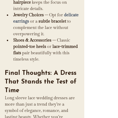
hairpiece
 keeps the focus on 
intricate details.
Jewelry Choices
 – Opt for 
delicate 
earrings
 or a 
subtle bracelet
 to 
complement the lace without 
overpowering it.
Shoes & Accessories
 – Classic 
pointed-toe heels
 or 
lace-trimmed 
flats
 pair beautifully with this 
timeless style.
Final Thoughts: A Dress 
That Stands the Test of 
Time
Long sleeve lace wedding dresses are 
more than just a trend they’re a 
symbol of elegance, romance, and 
lasting beauty. Whether you’re 