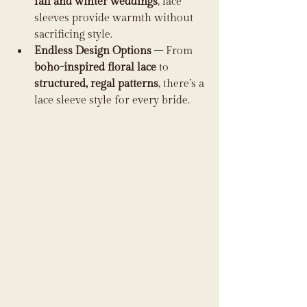
fall and winter weddings
, lace 
sleeves provide warmth without 
sacrificing style.
Endless Design Options
 – From 
boho-inspired floral lace
 to 
structured, regal patterns
, there’s a 
lace sleeve style for every bride.