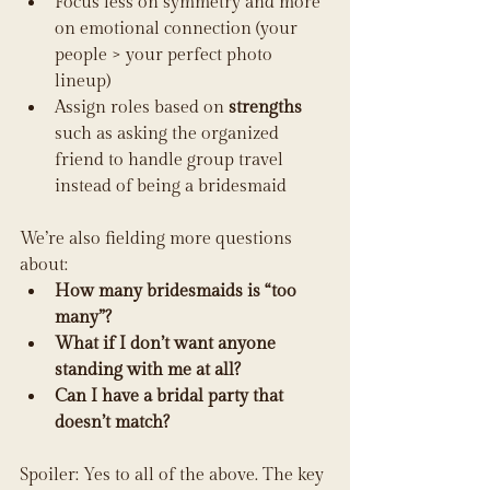
Focus less on symmetry and more 
on emotional connection (your 
people > your perfect photo 
lineup)
Assign roles based on 
strengths
such as asking the organized 
friend to handle group travel 
instead of being a bridesmaid
We’re also fielding more questions 
about:
How many bridesmaids is “too 
many”?
What if I don’t want anyone 
standing with me at all?
Can I have a bridal party that 
doesn’t match?
Spoiler: Yes to all of the above. The key 