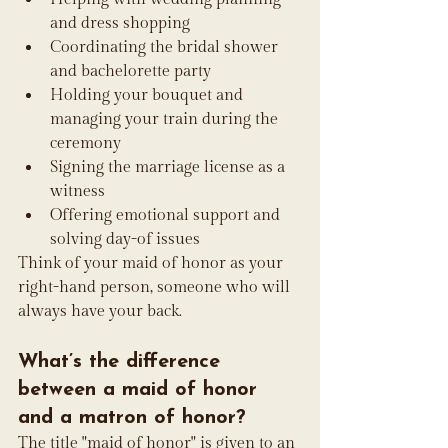
and dress shopping
Coordinating the bridal shower 
and bachelorette party
Holding your bouquet and 
managing your train during the 
ceremony
Signing the marriage license as a 
witness
Offering emotional support and 
solving day-of issues
Think of your maid of honor as your 
right-hand person, someone who will 
always have your back.
What’s the difference 
between a maid of honor 
and a matron of honor?
The title "maid of honor" is given to an 