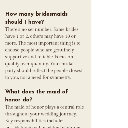
How many bridesmaids 
should I have?
There’s no set number. Some brides 
have 1 or 2, others may have 10 or 
more. The most important thing is to 
choose people who are genuinely 
supportive and reliable. Focus on 
quality over quantity. Your bridal 
party should reflect the people closest 
to you, not a need for symmetry.
What does the maid of 
honor do?
The maid of honor plays a central role 
throughout your wedding journey. 
Key responsibilities include:
Helping with wedding planning 