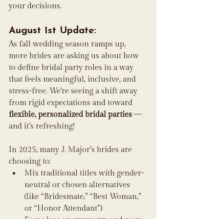
your decisions.
August 1st Update:
As fall wedding season ramps up, 
more brides are asking us about how 
to define bridal party roles in a way 
that feels meaningful, inclusive, and 
stress-free. We're seeing a shift away 
from rigid expectations and toward 
flexible, personalized bridal parties
 — 
and it’s refreshing!
In 2025, many J. Major’s brides are 
choosing to:
Mix traditional titles with gender-
neutral or chosen alternatives 
(like “Bridesmate,” “Best Woman,” 
or “Honor Attendant”)