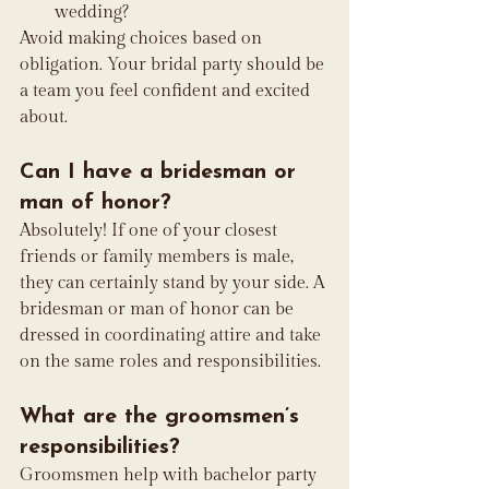
wedding?
Avoid making choices based on 
obligation. Your bridal party should be 
a team you feel confident and excited 
about.
Can I have a bridesman or 
man of honor?
Absolutely! If one of your closest 
friends or family members is male, 
they can certainly stand by your side. A 
bridesman or man of honor can be 
dressed in coordinating attire and take 
on the same roles and responsibilities.
What are the groomsmen’s 
responsibilities?
Groomsmen help with bachelor party 