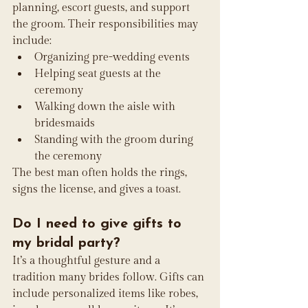
planning, escort guests, and support 
the groom. Their responsibilities may 
include:
Organizing pre-wedding events
Helping seat guests at the 
ceremony
Walking down the aisle with 
bridesmaids
Standing with the groom during 
the ceremony
The best man often holds the rings, 
signs the license, and gives a toast.
Do I need to give gifts to 
my bridal party?
It’s a thoughtful gesture and a 
tradition many brides follow. Gifts can 
include personalized items like robes, 