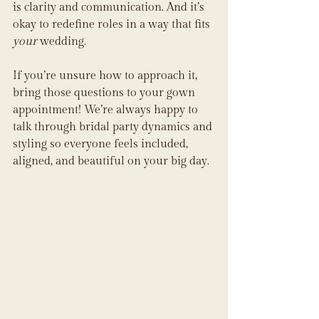
is clarity and communication. And it’s 
okay to redefine roles in a way that fits 
your
 wedding.
If you’re unsure how to approach it, 
bring those questions to your gown 
appointment! We’re always happy to 
talk through bridal party dynamics and 
styling so everyone feels included, 
aligned, and beautiful on your big day.