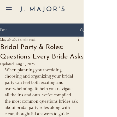
J. MAJOR'S
Post
May 29, 2025
4 min read
Bridal Party & Roles:
Questions Every Bride Asks
Updated:
Aug 1, 2025
When planning your wedding, 
choosing and organizing your bridal 
party can feel both exciting and 
overwhelming. To help you navigate 
all the ins and outs, we’ve compiled 
the most common questions brides ask 
about bridal party roles along with 
clear, thoughtful answers to guide 