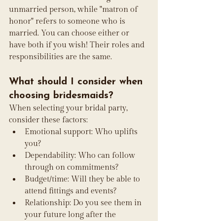
unmarried person, while "matron of 
honor" refers to someone who is 
married. You can choose either or 
have both if you wish! Their roles and 
responsibilities are the same.
What should I consider when 
choosing bridesmaids?
When selecting your bridal party, 
consider these factors:
Emotional support: Who uplifts 
you?
Dependability: Who can follow 
through on commitments?
Budget/time: Will they be able to 
attend fittings and events?
Relationship: Do you see them in 
your future long after the 