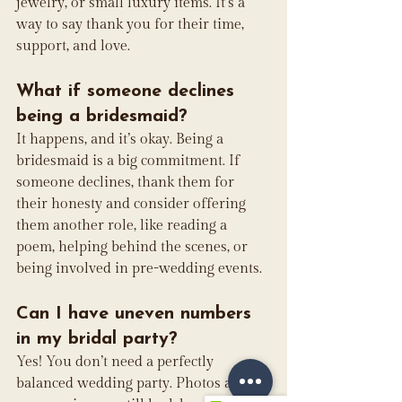
jewelry, or small luxury items. It’s a 
way to say thank you for their time, 
support, and love.
What if someone declines 
being a bridesmaid?
It happens, and it’s okay. Being a 
bridesmaid is a big commitment. If 
someone declines, thank them for 
their honesty and consider offering 
them another role, like reading a 
poem, helping behind the scenes, or 
being involved in pre-wedding events.
Can I have uneven numbers 
in my bridal party?
Yes! You don’t need a perfectly 
balanced wedding party. Photos and 