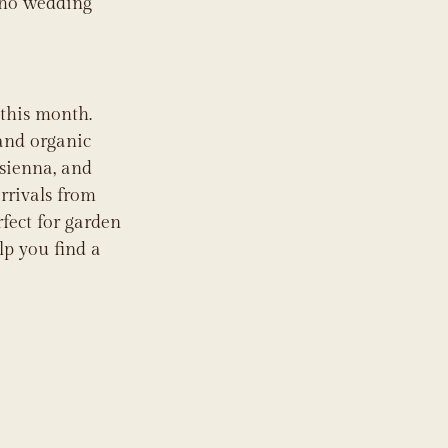
oho wedding 
this month. 
 and organic 
 sienna, and 
rrivals from 
fect for garden 
lp you find a 