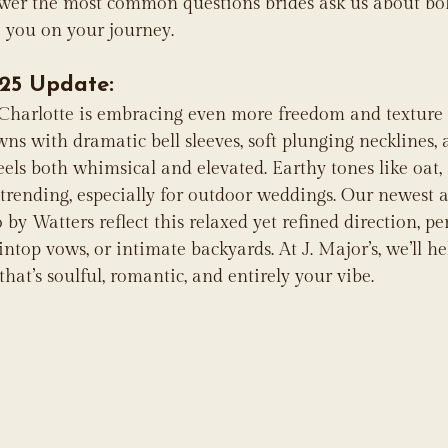
swer the most common questions brides ask us about b
e you on your journey.
25 Update:
 Charlotte is embracing even more freedom and texture 
wns with dramatic bell sleeves, soft plunging necklines,
eels both whimsical and elevated. Earthy tones like oat,
 trending, especially for outdoor weddings. Our newest a
y Watters reflect this relaxed yet refined direction, per
top vows, or intimate backyards. At J. Major’s, we’ll he
hat’s soulful, romantic, and entirely your vibe.