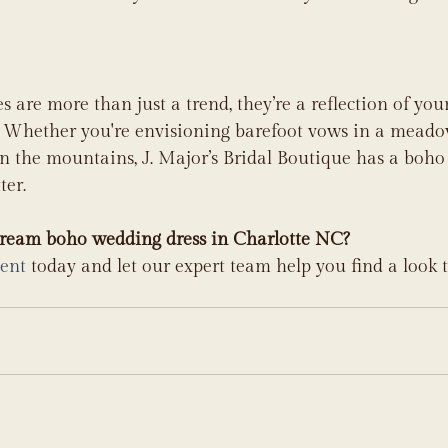
are more than just a trend, they’re a reflection of your 
e. Whether you're envisioning barefoot vows in a meado
n the mountains, J. Major’s Bridal Boutique has a boho
ter.
dream boho wedding dress in Charlotte NC?
ent
 today and let our expert team help you find a look t