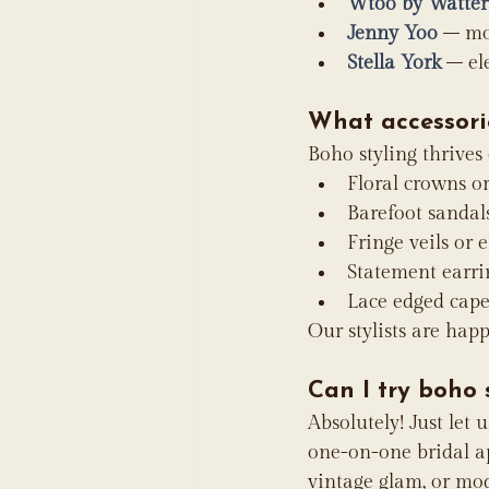
Wtoo by Watter
Jenny Yoo
 – mo
Stella York
 – el
What accessori
Boho styling thrives
Floral crowns or
Barefoot sandal
Fringe veils or 
Statement earr
Lace edged cape
Our stylists are hap
Can I try boho
Absolutely! Just let 
one-on-one bridal ap
vintage glam, or mod