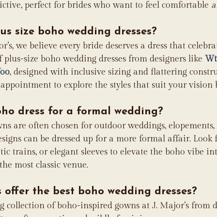
ictive, perfect for brides who want to feel comfortable 
a
lus size boho wedding dresses?
or’s, we believe every bride deserves a dress that celebra
f plus-size boho wedding dresses from designers like 
Wt
Yoo
, designed with inclusive sizing and flattering constr
appointment to explore the styles that suit your vision b
oho dress for a formal wedding?
ns are often chosen for outdoor weddings, elopements,
igns can be dressed up for a more formal affair. Look fo
tic trains, or elegant sleeves to elevate the boho vibe i
 the most classic venue.
 offer the best boho wedding dresses?
 collection of boho-inspired gowns at J. Major’s from de