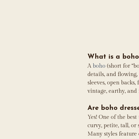
What is a boho
A 
boho
 (short for “
details, and flowing,
sleeves, open backs,
vintage, earthy, and 
Are boho dresse
Yes! One of the best
curvy, petite, tall, 
Many styles feature e