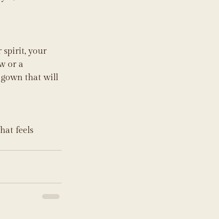
spirit, your 
w or a 
 gown that will 
hat feels 