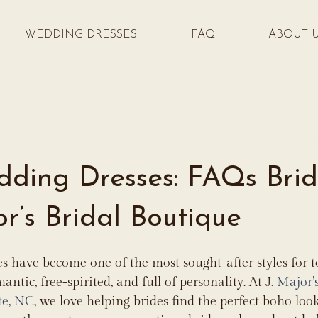
WEDDING DRESSES
FAQ
ABOUT 
ding Dresses: FAQs Brid
or’s Bridal Boutique
s have become one of the most sought-after styles for 
mantic, free-spirited, and full of personality. At J
. Major’
te, NC
, we love helping brides find the perfect boho look 