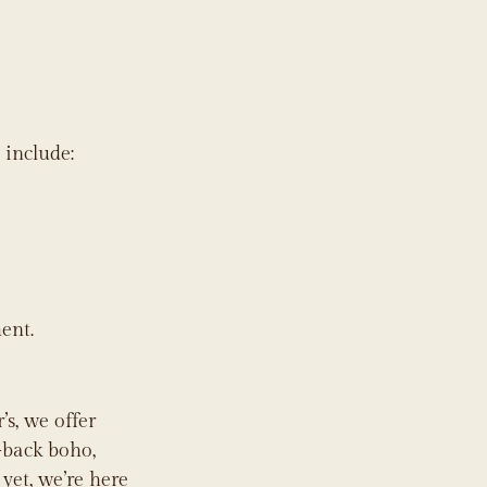
 include:
ent.
s, we offer 
-back boho, 
yet, we’re here 