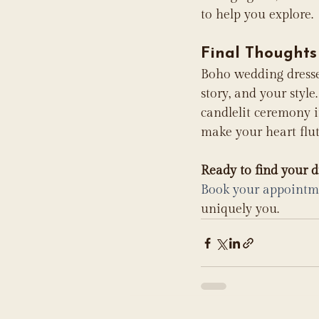
to help you explore.
Final Thoughts
Boho wedding dresses 
story, and your styl
candlelit ceremony i
make your heart flut
Ready to find your 
Book your appointm
uniquely you.