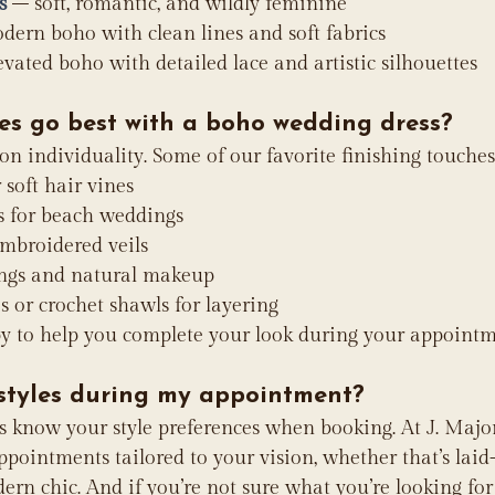
s
 – soft, romantic, and wildly feminine
dern boho with clean lines and soft fabrics
evated boho with detailed lace and artistic silhouettes
es go best with a boho wedding dress?
 on individuality. Some of our favorite finishing touches
 soft hair vines
s for beach weddings
embroidered veils
ings and natural makeup
s or crochet shawls for layering
py to help you complete your look during your appointm
 styles during my appointment?
us know your style preferences when booking. At J. Major’
pointments tailored to your vision, whether that’s laid
ern chic. And if you’re not sure what you’re looking for 