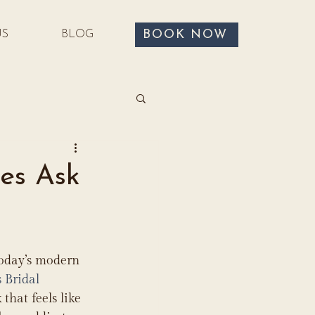
BOOK NOW
US
BLOG
es Ask
today’s modern 
s Bridal 
that feels like 