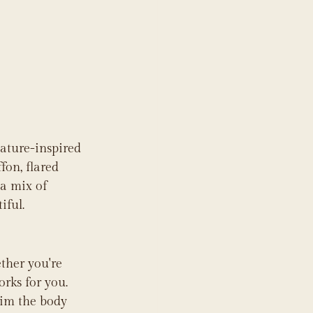
nature-inspired 
fon, flared 
 a mix of 
iful.
ther you're 
orks for you. 
kim the body 