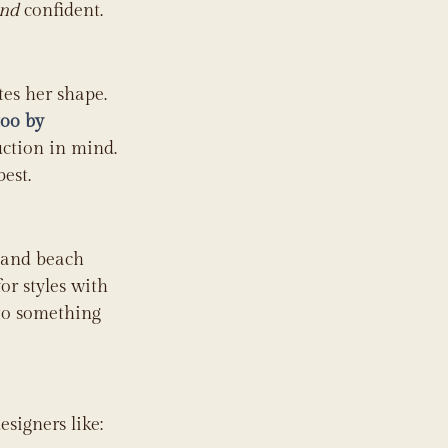
nd
 confident.
tes her shape. 
oo by 
uction in mind. 
est.
 and beach 
r styles with 
nto something 
signers like: