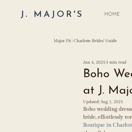
J. MAJOR'S
HOME
Major Fit : Charlotte Brides' Guide
Jun 4, 2025
3 min read
Boho Wed
at J. Maj
Updated:
Aug 1, 2025
Boho wedding dresse
bride, effortlessly ro
Boutique in Charlot