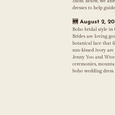
them
. Below, we an
dresses to help guid
🆕 
August 2, 20
Boho bridal style in
Brides are loving go
botanical lace that f
sun-kissed ivory are
Jenny Yoo and Wtoo b
ceremonies, mountain
boho wedding dress t