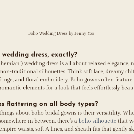
Boho Wedding Dress by Jenny Yoo
 wedding dress, exactly?
bohemian”) wedding dress is all about relaxed elegance, 
 non-traditional silhouettes. Think soft lace, dreamy chif
 fringe, and floral embroidery. Boho gowns often feature
romantic elements for a look that feels effortlessly beaut
s flattering on all body types?
 things about boho bridal gowns is their versatility. Whe
or somewhere in between, there’s a 
boho silhouette
 that w
mpire waists, soft A lines, and sheath fits that gently s