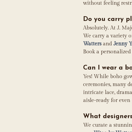
without feeling restr
Do you carry p
Absolutely. At J. Maj
We carry a variety o
Watters
 and 
Jenny 
Book a personalized 
Can I wear a b
Yes! While boho gow
ceremonies, many des
intricate lace, drama
aisle-ready for even
What designers
We curate a stunning