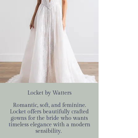
Locket by Watters
Romantic, soft, and feminine.
Locket offers beautifully crafted
gowns for the bride who wants
timeless elegance with a modern
sensibility.