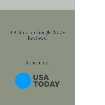
4.9 Stars on Google (800+
Reviews)
As seen on