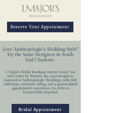
Reserve Your Appointment
Love Anthropologie's Wedding Style?
Try the Same Designers in South
End Charlotte.
J. Major's Bridal Boutique carries Jenny Yoo
and Locket by Watters, the exact designers
featured at Anthropologie Weddings, with full
collections, inclusive sizing, and a personalized
appointment experience. No drive to
Huntersville required.
Bridal Appointment