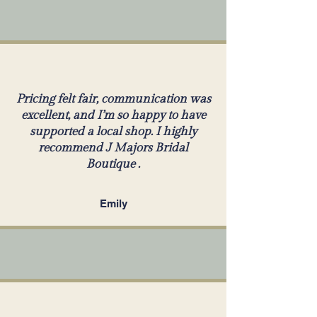
Pricing felt fair, communication was
excellent, and I’m so happy to have
supported a local shop. I highly
recommend J Majors Bridal
Boutique .
Emily