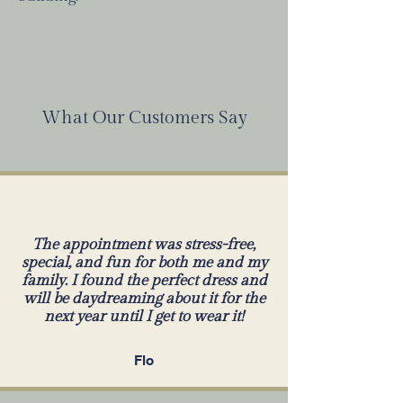
What Our Customers Say
The appointment was stress-free,
special, and fun for both me and my
family. I found the perfect dress and
will be daydreaming about it for the
next year until I get to wear it!
Flo