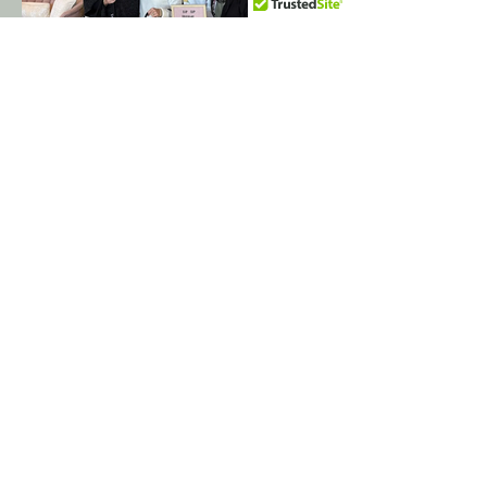
These are the real brides whose words
you just read.