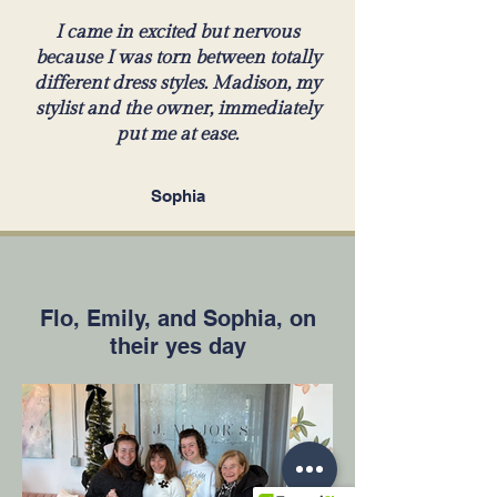
I came in excited but nervous
because I was torn between totally
different dress styles. Madison, my
stylist and the owner, immediately
put me at ease.
Sophia
Flo, Emily, and Sophia, on
their yes day