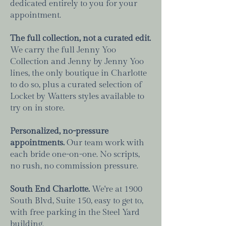
dedicated entirely to you for your
appointment.
The full collection, not a curated edit.
We carry the full Jenny Yoo
Collection and Jenny by Jenny Yoo
lines, the only boutique in Charlotte
to do so, plus a curated selection of
Locket by Watters styles available to
try on in store.
Personalized, no-pressure
appointments.
Our team work with
each bride one-on-one. No scripts,
no rush, no commission pressure.
South End Charlotte.
We're at 1900
South Blvd, Suite 150, easy to get to,
with free parking in the Steel Yard
building.