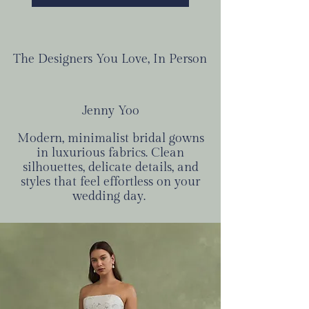
The Designers You Love, In Person
Jenny Yoo
Modern, minimalist bridal gowns
in luxurious fabrics. Clean
silhouettes, delicate details, and
styles that feel effortless on your
wedding day.