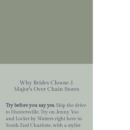
Why Brides Choose J.
Major's Over Chain Stores
Try before you say yes.
Skip the drive
to Huntersville. Try on Jenny Yoo
and Locket by Watters right here in
South End Charlotte, with a stylist