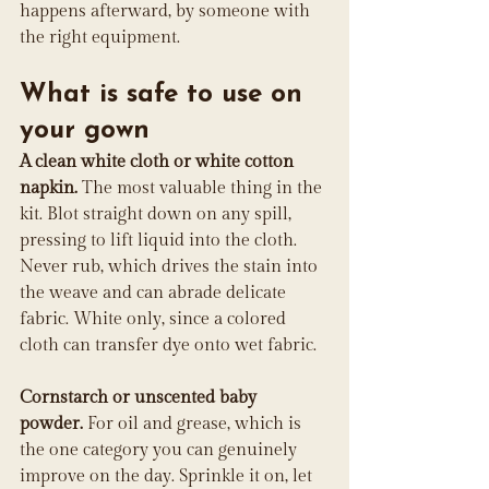
happens afterward, by someone with 
the right equipment.
What is safe to use on 
your gown
A clean white cloth or white cotton 
napkin.
 The most valuable thing in the 
kit. Blot straight down on any spill, 
pressing to lift liquid into the cloth. 
Never rub, which drives the stain into 
the weave and can abrade delicate 
fabric. White only, since a colored 
cloth can transfer dye onto wet fabric.
Cornstarch or unscented baby 
powder.
 For oil and grease, which is 
the one category you can genuinely 
improve on the day. Sprinkle it on, let 