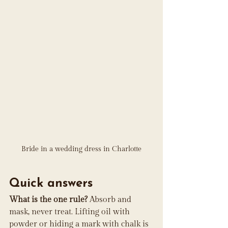
Bride in a wedding dress in Charlotte
Quick answers
What is the one rule?
 Absorb and 
mask, never treat. Lifting oil with 
powder or hiding a mark with chalk is 