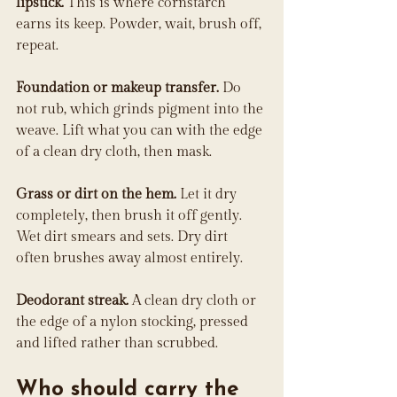
lipstick.
 This is where cornstarch 
earns its keep. Powder, wait, brush off, 
repeat.
Foundation or makeup transfer.
 Do 
not rub, which grinds pigment into the 
weave. Lift what you can with the edge 
of a clean dry cloth, then mask.
Grass or dirt on the hem.
 Let it dry 
completely, then brush it off gently. 
Wet dirt smears and sets. Dry dirt 
often brushes away almost entirely.
Deodorant streak.
 A clean dry cloth or 
the edge of a nylon stocking, pressed 
and lifted rather than scrubbed.
Who should carry the 