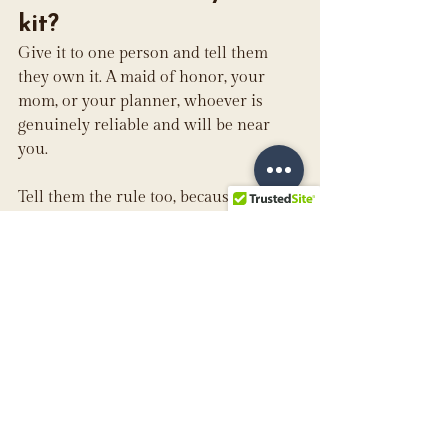
kit?
Give it to one person and tell them 
they own it. A maid of honor, your 
mom, or your planner, whoever is 
genuinely reliable and will be near 
you.
Tell them the rule too, because the 
instinct to help is exactly what causes 
damage. Someone who knows to blot 
rather than rub, and to reach for the 
powder rather than the pen, is worth 
more than everything in the bag.
Can my bridal party 
use the kit?
Absolutely, and this is where the stain 