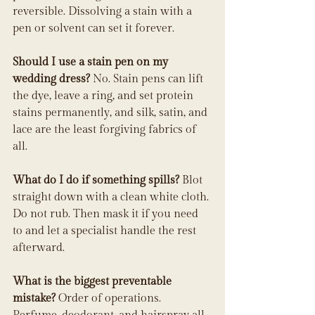
reversible. Dissolving a stain with a 
pen or solvent can set it forever.
Should I use a stain pen on my 
wedding dress?
 No. Stain pens can lift 
the dye, leave a ring, and set protein 
stains permanently, and silk, satin, and 
lace are the least forgiving fabrics of 
all.
What do I do if something spills?
 Blot 
straight down with a clean white cloth. 
Do not rub. Then mask it if you need 
to and let a specialist handle the rest 
afterward.
What is the biggest preventable 
mistake?
 Order of operations. 