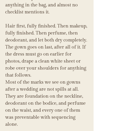
anything in the bag, and almost no 
checklist mentions it.
Hair first, fully finished. Then makeup, 
fully finished. Then perfume, then 
deodorant, and let both dry completely. 
The gown goes on last, after all of it. If 
the dress must go on earlier for 
photos, drape a clean white sheet or 
robe over your shoulders for anything 
that follows.
Most of the marks we see on gowns 
after a wedding are not spills at all. 
They are foundation on the neckline, 
deodorant on the bodice, and perfume 
on the waist, and every one of them 
was preventable with sequencing 
alone.