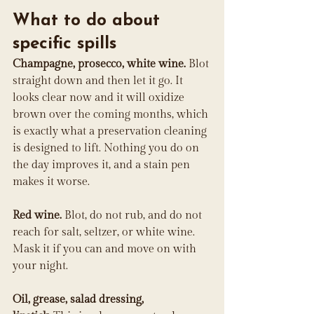
What to do about 
specific spills
Champagne, prosecco, white wine.
 Blot 
straight down and then let it go. It 
looks clear now and it will oxidize 
brown over the coming months, which 
is exactly what a preservation cleaning 
is designed to lift. Nothing you do on 
the day improves it, and a stain pen 
makes it worse.
Red wine.
 Blot, do not rub, and do not 
reach for salt, seltzer, or white wine. 
Mask it if you can and move on with 
your night.
Oil, grease, salad dressing, 