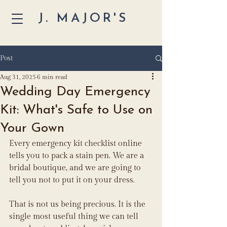
J. MAJOR'S
Post
Aug 31, 2025
6 min read
Wedding Day Emergency
Kit: What's Safe to Use on
Your Gown
Every emergency kit checklist online 
tells you to pack a stain pen. We are a 
bridal boutique, and we are going to 
tell you not to put it on your dress.
That is not us being precious. It is the 
single most useful thing we can tell 