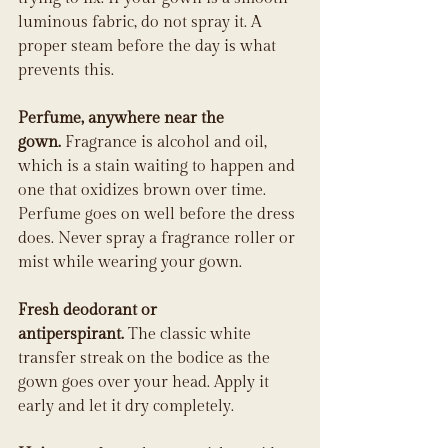
luminous fabric, do not spray it. A 
proper steam before the day is what 
prevents this.
Perfume, anywhere near the 
gown.
 Fragrance is alcohol and oil, 
which is a stain waiting to happen and 
one that oxidizes brown over time. 
Perfume goes on well before the dress 
does. Never spray a fragrance roller or 
mist while wearing your gown.
Fresh deodorant or 
antiperspirant.
 The classic white 
transfer streak on the bodice as the 
gown goes over your head. Apply it 
early and let it dry completely.