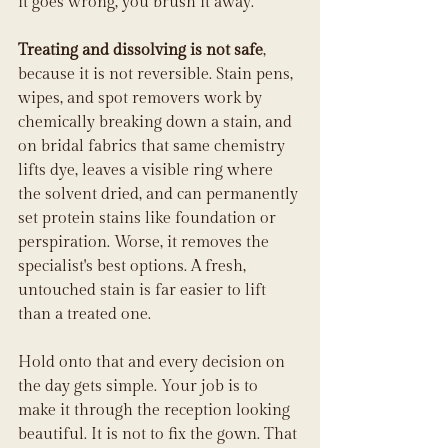
it goes wrong, you brush it away.
Treating and dissolving is not safe
, 
because it is not reversible. Stain pens, 
wipes, and spot removers work by 
chemically breaking down a stain, and 
on bridal fabrics that same chemistry 
lifts dye, leaves a visible ring where 
the solvent dried, and can permanently 
set protein stains like foundation or 
perspiration. Worse, it removes the 
specialist's best options. A fresh, 
untouched stain is far easier to lift 
than a treated one.
Hold onto that and every decision on 
the day gets simple. Your job is to 
make it through the reception looking 
beautiful. It is not to fix the gown. That 