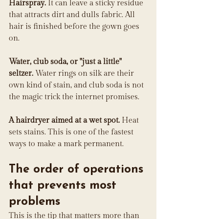
Hairspray.
 It can leave a sticky residue 
that attracts dirt and dulls fabric. All 
hair is finished before the gown goes 
on.
Water, club soda, or "just a little" 
seltzer.
 Water rings on silk are their 
own kind of stain, and club soda is not 
the magic trick the internet promises.
A hairdryer aimed at a wet spot.
 Heat 
sets stains. This is one of the fastest 
ways to make a mark permanent.
The order of operations 
that prevents most 
problems
This is the tip that matters more than 