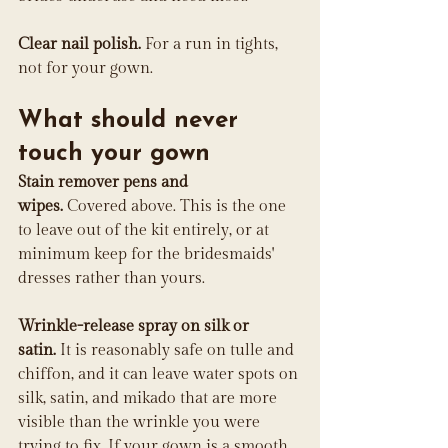
Clear nail polish.
 For a run in tights, 
not for your gown.
What should never 
touch your gown
Stain remover pens and 
wipes.
 Covered above. This is the one 
to leave out of the kit entirely, or at 
minimum keep for the bridesmaids' 
dresses rather than yours.
Wrinkle-release spray on silk or 
satin.
 It is reasonably safe on tulle and 
chiffon, and it can leave water spots on 
silk, satin, and mikado that are more 
visible than the wrinkle you were 
trying to fix. If your gown is a smooth 