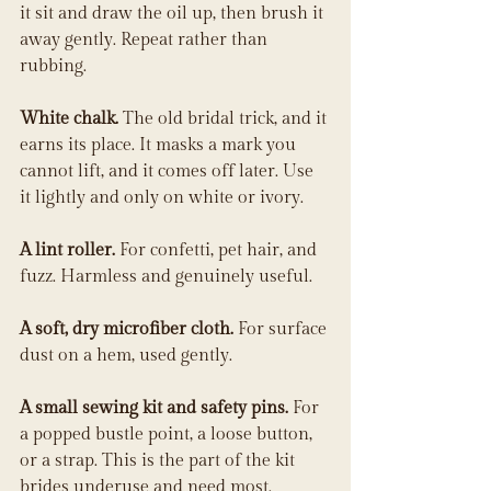
it sit and draw the oil up, then brush it 
away gently. Repeat rather than 
rubbing.
White chalk.
 The old bridal trick, and it 
earns its place. It masks a mark you 
cannot lift, and it comes off later. Use 
it lightly and only on white or ivory.
A lint roller.
 For confetti, pet hair, and 
fuzz. Harmless and genuinely useful.
A soft, dry microfiber cloth.
 For surface 
dust on a hem, used gently.
A small sewing kit and safety pins.
 For 
a popped bustle point, a loose button, 
or a strap. This is the part of the kit 
brides underuse and need most.