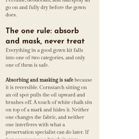
Perfume, deodorant, and hairspray all 
go on and fully dry before the gown 
does.
The one rule: absorb 
and mask, never treat
Everything in a good gown kit falls 
into one of two categories, and only 
one of them is safe.
Absorbing and masking is safe
 because 
it is reversible. Cornstarch sitting on 
an oil spot pulls the oil upward and 
brushes off. A touch of white chalk sits 
on top of a mark and hides it. Neither 
one changes the fabric, and neither 
one interferes with what a 
preservation specialist can do later. If 