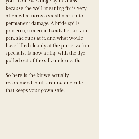
you about wedding day mishaps, 
because the well-meaning fix is very 
often what turns a small mark into 
permanent damage. A bride spills 
prosecco, someone hands her a stain 
pen, she rubs at it, and what would 
have lifted cleanly at the preservation 
specialist is now a ring with the dye 
pulled out of the silk underneath.
So here is the kit we actually 
recommend, built around one rule 
that keeps your gown safe.