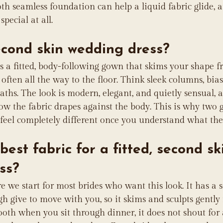
h seamless foundation can help a liquid fabric glide, a
pecial at all.
econd skin wedding dress?
is a fitted, body-following gown that skims your shape f
ften all the way to the floor. Think sleek columns, bias-
ths. The look is modern, elegant, and quietly sensual, 
ow the fabric drapes against the body. This is why two 
feel completely different once you understand what the
best fabric for a fitted, second sk
ss?
e we start for most brides who want this look. It has a s
gh give to move with you, so it skims and sculpts gently
mooth when you sit through dinner, it does not shout for