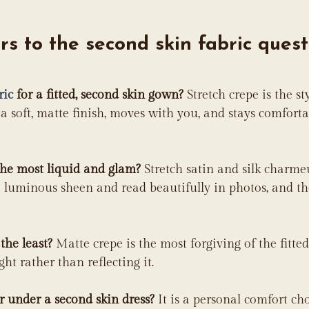
s to the second skin fabric quest
ric
 for a fitted, second skin gown?
 Stretch crepe is the sty
a soft, matte finish, moves with you, and stays comfort
the most liquid and glam?
 Stretch satin and silk charme
 luminous sheen and read beautifully in photos, and th
the least?
 Matte crepe is the most forgiving of the fitted 
ight rather than reflecting it.
 under a second skin dress?
 It is a personal comfort cho