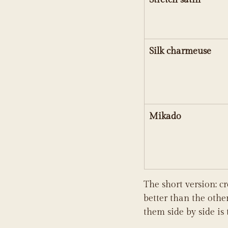
Silk charmeuse
Mikado
The short version: c
better than the other
them side by side is 