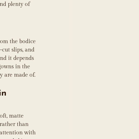
nd plenty of 
rom the bodice 
cut slips, and 
and it depends 
gowns in the 
y are made of.
in 
oft, matte 
 rather than 
 attention with 