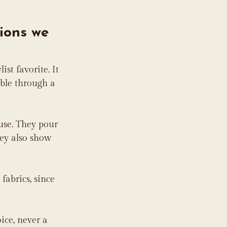
ions we 
list favorite. It 
able through a 
use. They pour 
ey also show 
fabrics, since 
ice, never a 