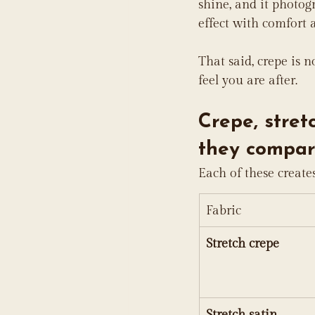
shine, and it photog
effect with comfort a
That said, crepe is n
feel you are after.
Crepe, stret
they compar
Each of these create
Fabric
Stretch crepe
Stretch satin