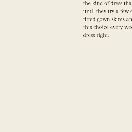
the kind of dress th
until they try a few 
fitted gown skims and
this choice every we
dress right.