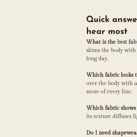
Quick answer
hear most
What is the 
best fab
skims the body with 
long day.
Which fabric looks 
over the body with a
more of every line.
Which fabric shows 
its texture diffuses l
Do I need shapewear