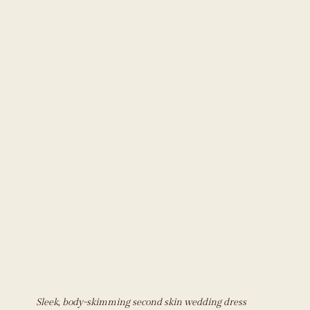
Sleek, body-skimming second skin wedding dress