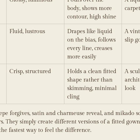
body, shows more 
carpet
contour, high shine
Fluid, lustrous
Drapes like liquid 
A vint
on the bias, follows 
slip 
every line, creases 
more easily
Crisp, structured
Holds a clean fitted 
A scul
shape rather than 
archit
skimming, minimal 
look
cling
repe forgives, satin and charmeuse reveal, and mikado sc
s. They simply create different versions of a fitted gown
the fastest way to feel the difference.