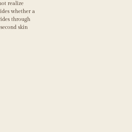
ot realize 
cides whether a 
rides through 
 second skin 