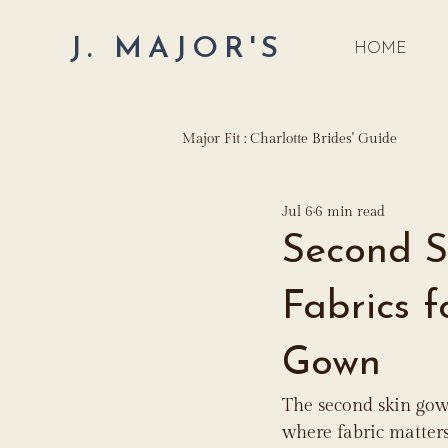
J. MAJOR'S
HOME
Major Fit : Charlotte Brides' Guide
Jul 6
6 min read
Second S
Fabrics 
Gown
The second skin gown
where fabric matters