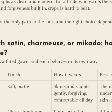
raphs as clean and modern. For a bride who wants the s
nd forgiveness built in, crepe is hard to beat.
ot the only path to the look, and the right choice depend
ch satin, charmeuse, or mikado: h
e?
s a fitted gown, and each behaves in its own way.
Finish
How it wears
Best f
Soft, matte
Skims and sculpts 
The m
gently, forgiving, 
under
comfortable all day
skin l
Glossy, luminous
Pours over the 
A liqu