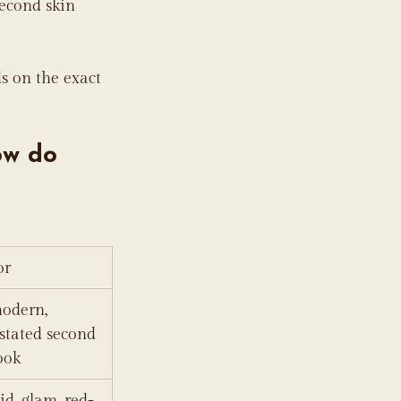
econd skin 
s on the exact 
ow do 
or
odern, 
stated second 
ook
id, glam, red-