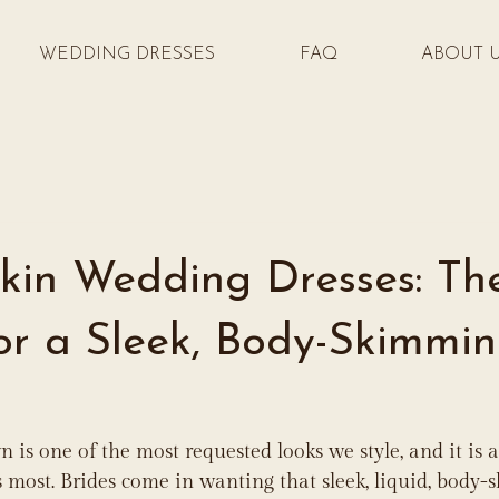
WEDDING DRESSES
FAQ
ABOUT 
kin Wedding Dresses: Th
for a Sleek, Body-Skimmi
 is one of the most requested looks we style, and it is a
 most. Brides come in wanting that sleek, liquid, body-s