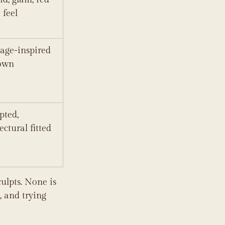
 feel
age-inspired 
gown
pted, 
ectural fitted 
ulpts. None is 
, and trying 