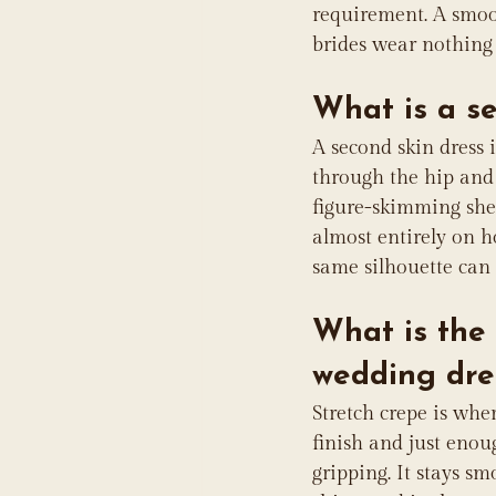
requirement. A smoot
brides wear nothing s
What is a s
A second skin dress 
through the hip and o
figure-skimming shea
almost entirely on h
same silhouette can 
What is the 
wedding dre
Stretch crepe is wher
finish and just enou
gripping. It stays s