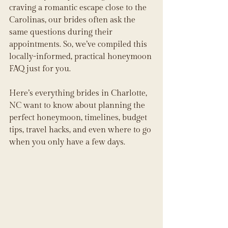
craving a romantic escape close to the 
Carolinas, our brides often ask the 
same questions during their 
appointments. So, we’ve compiled this 
locally-informed, practical honeymoon 
FAQ just for you.
Here’s everything brides in Charlotte, 
NC want to know about planning the 
perfect honeymoon, timelines, budget 
tips, travel hacks, and even where to go 
when you only have a few days.