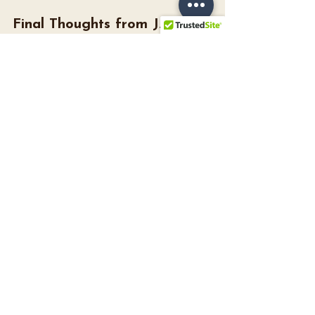
Final Thoughts from J. 
Major’s
Planning your honeymoon should be 
joyful, not stressful. Whether you're 
heading to the French Riviera or the 
Carolina coast, it’s about making space 
to celebrate your new chapter together.
If you ever need vendor recs (we know 
amazing local travel agents, such as 
Madison Weaver
) or tips from other 
brides, don’t hesitate to ask during 
your bridal appointment. Because at J. 
Major’s, we’re here for 
everything
 that 
comes after “yes.”