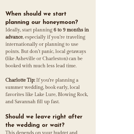
When should we start 
planning our honeymoon?
Ideally, start planning 
6 to 9 months in 
advance
, especially if you’re traveling 
internationally or planning to use 
points. But don’t panic, local getaways 
(like Asheville or Charleston) can be 
booked with much less lead time.
Charlotte Tip:
 If you're planning a 
summer wedding, book early, local 
favorites like Lake Lure, Blowing Rock, 
and Savannah fill up fast.
Should we leave right after 
the wedding or wait?
This depends on your budget and 