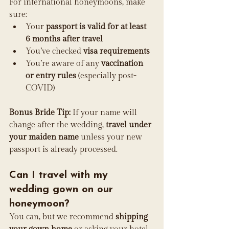
For international honeymoons, make 
sure:
Your 
passport is valid for at least 
6 months after travel
You’ve checked 
visa requirements
You’re aware of any 
vaccination 
or entry rules
 (especially post-
COVID)
Bonus Bride Tip:
 If your name will 
change after the wedding, 
travel under 
your maiden name
 unless your new 
passport is already processed.
Can I travel with my 
wedding gown on our 
honeymoon?
You can, but we recommend 
shipping 