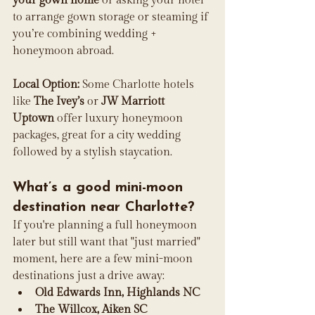
your gown home
 or asking your hotel 
to arrange gown storage or steaming if 
you’re combining wedding + 
honeymoon abroad.
Local Option:
 Some Charlotte hotels 
like 
The Ivey’s
 or 
JW Marriott 
Uptown
 offer luxury honeymoon 
packages, great for a city wedding 
followed by a stylish staycation.
What’s a good mini-moon 
destination near Charlotte?
If you're planning a full honeymoon 
later but still want that "just married" 
moment, here are a few mini-moon 
destinations just a drive away:
Old Edwards Inn, Highlands NC
The Willcox, Aiken SC