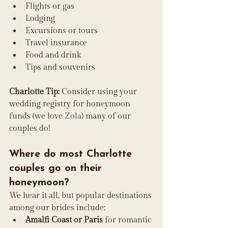
Flights or gas
Lodging
Excursions or tours
Travel insurance
Food and drink
Tips and souvenirs
Charlotte Tip:
 Consider using your 
wedding registry for honeymoon 
funds (we love 
Zola
) many of our 
couples do!
Where do most Charlotte 
couples go on their 
honeymoon?
We hear it all, but popular destinations 
among our brides include:
Amalfi Coast or Paris
 for romantic 