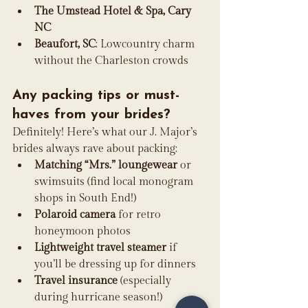
The Umstead Hotel & Spa, Cary 
NC
Beaufort, SC
: Lowcountry charm 
without the Charleston crowds
Any packing tips or must-
haves from your brides?
Definitely! Here’s what our J. Major’s 
brides always rave about packing:
Matching “Mrs.” loungewear
 or 
swimsuits (find local monogram 
shops in South End!)
Polaroid camera
 for retro 
honeymoon photos
Lightweight travel steamer
 if 
you’ll be dressing up for dinners
Travel insurance
 (especially 
during hurricane season!)