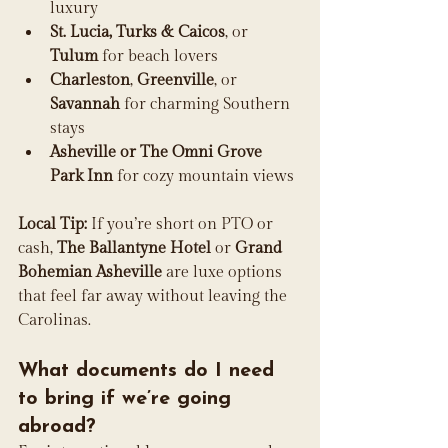
luxury
St. Lucia, Turks & Caicos
, or 
Tulum
 for beach lovers
Charleston
, 
Greenville
, or 
Savannah
 for charming Southern 
stays
Asheville or The Omni Grove 
Park Inn
 for cozy mountain views
Local Tip:
 If you’re short on PTO or 
cash, 
The Ballantyne Hotel
 or 
Grand 
Bohemian Asheville
 are luxe options 
that feel far away without leaving the 
Carolinas.
What documents do I need 
to bring if we’re going 
abroad?