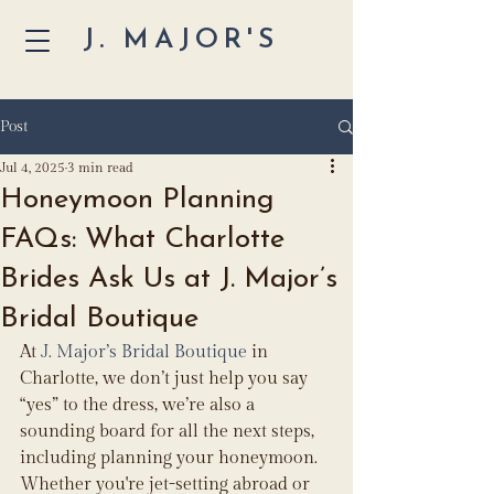
J. MAJOR'S
Post
Jul 4, 2025
3 min read
Honeymoon Planning
FAQs: What Charlotte
Brides Ask Us at J. Major’s
Bridal Boutique
At 
J. Major’s Bridal Boutique
 in 
Charlotte, we don’t just help you say 
“yes” to the dress, we’re also a 
sounding board for all the next steps, 
including planning your honeymoon. 
Whether you're jet-setting abroad or 