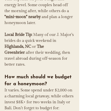
energy level. Some couples head off 
the morning after, while others do a 
"mini-moon" nearby
 and plan a longer 
honeymoon later.
Local Bride Tip:
 Many of our J. Major’s 
brides do a quick weekend in 
Highlands, NC
 or 
The 
Greenbrier
 after their wedding, then 
travel abroad during off-season for 
better rates.
How much should we budget 
for a honeymoon?
It varies. Some spend under $2,000 on 
a charming local getaway, while others 
invest $8K+ for two weeks in Italy or 
Bali. Don’t forget to budget for: