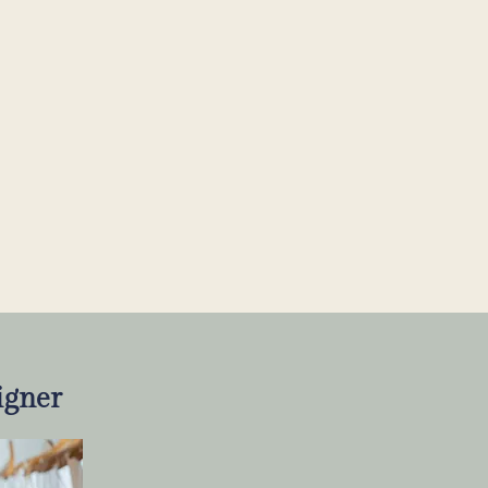
igner