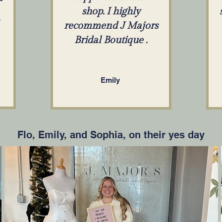
shop. I highly
recommend J Majors
Bridal Boutique .
Emily
Flo, Emily, and Sophia, on their yes day