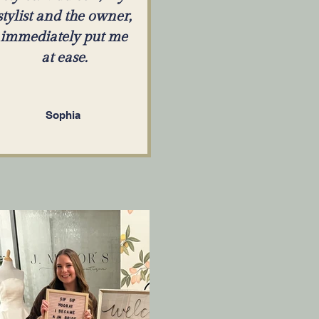
stylist and the owner,
immediately put me
at ease.
Sophia