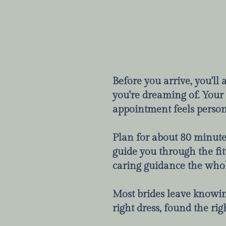
Before you arrive, you'll
you're dreaming of. Your s
appointment feels person
Plan for about 80 minutes.
guide you through the fit
caring guidance the who
Most brides leave knowing
right dress, found the rig