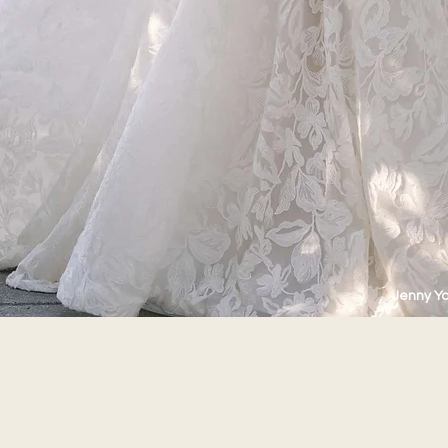
Jenny Y