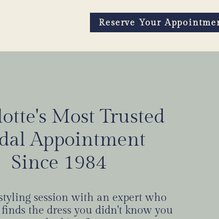
Reserve Your Appointme
otte's Most Trusted
rt leads to “yes”
idal Appointment
Since 1984
 NOW
 styling session with an expert who
 finds the dress you didn't know you