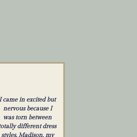
I came in excited but
nervous because I
was torn between
totally different dress
styles. Madison, my