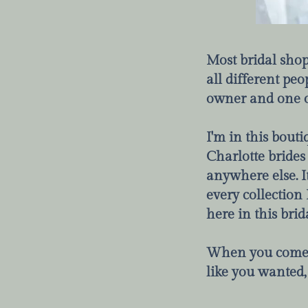
Most bridal shop
all different peop
owner and one of 
I'm in this bouti
Charlotte brides
anywhere else. I
every collection 
here in this brid
When you come i
like you wanted