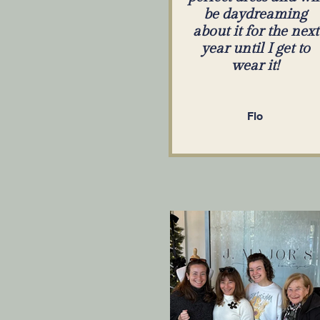
be daydreaming
about it for the next
year until I get to
wear it!
Flo