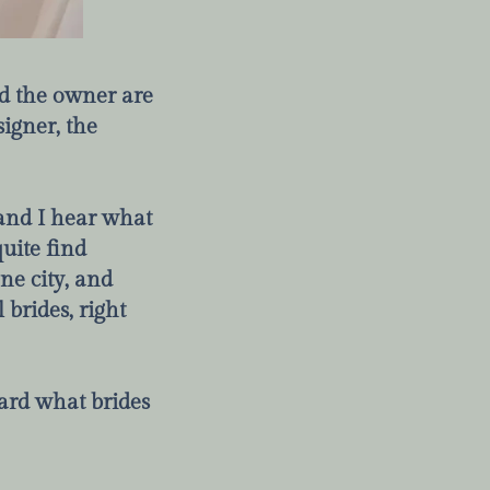
nd the owner are
signer, the
, and I hear what
uite find
ne city, and
 brides, right
ard what brides