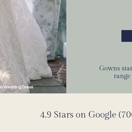
Gowns start
range 
oo Wedding Dress
4.9 Stars on Google (7