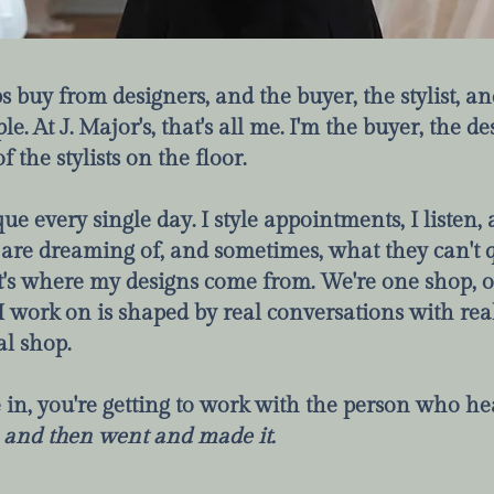
s buy from designers, and the buyer, the stylist, a
le. At J. Major's, that's all me. I'm the buyer, the de
the stylists on the floor.
que every single day. I style appointments, I listen
 are dreaming of, and sometimes, what they can't q
t's where my designs come from. We're one shop, o
I work on is shaped by real conversations with real
al shop.
n, you're getting to work with the person who he
,
and then went and made it.