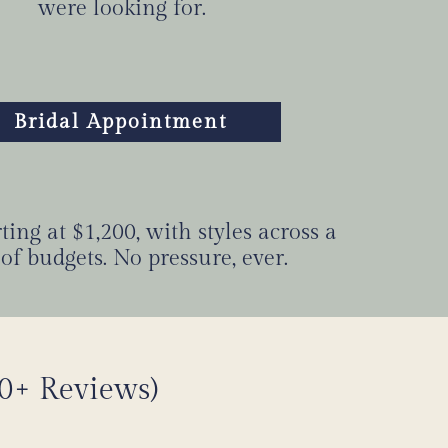
were looking for.
Bridal Appointment
ing at $1,200, with styles across a
of budgets. No pressure, ever.
00+ Reviews)