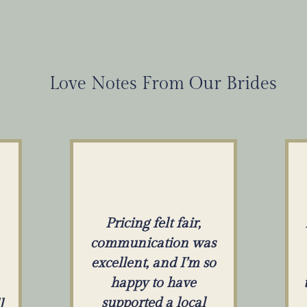
Love Notes From Our Brides
Pricing felt fair,
communication was
excellent, and I’m so
happy to have
supported a local
l