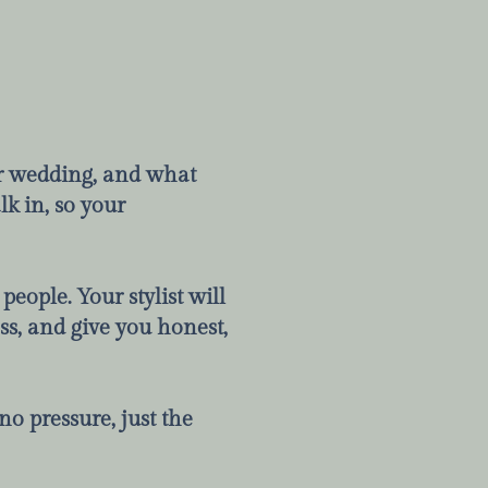
our wedding, and what
lk in, so your
people. Your stylist will
ss, and give you honest,
o pressure, just the