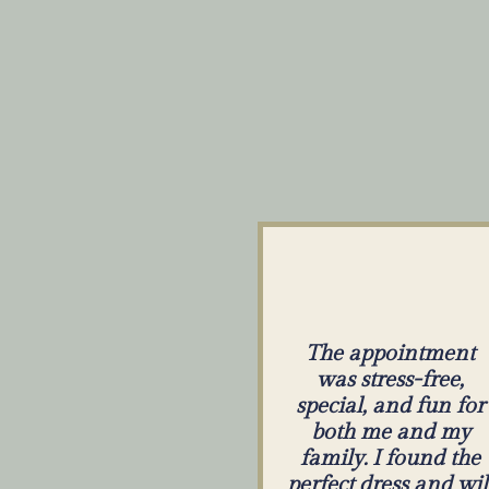
The appointment
was stress-free,
special, and fun for
both me and my
family. I found the
perfect dress and wil