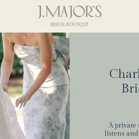
Charl
Where real suppo
Br
BOOK
704 372 0082
A private
listens and