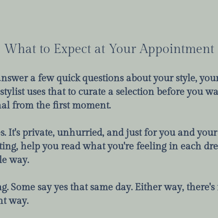
What to Expect at Your Appointment
 answer a few quick questions about your style, y
tylist uses that to curate a selection before you wa
al from the first moment.
 It's private, unhurried, and just for you and your 
ting, help you read what you're feeling in each dre
le way.
. Some say yes that same day. Either way, there's n
ht way.