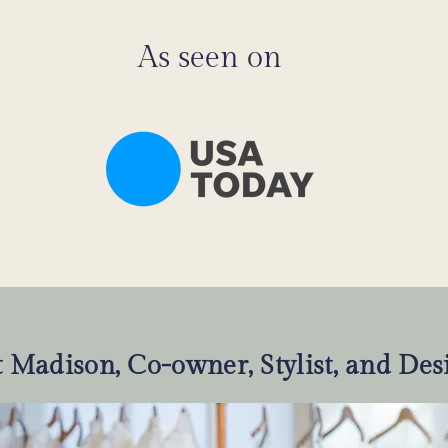
As seen on
 Madison, Co-owner, Stylist, and Des