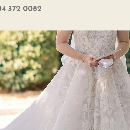
04 372 0082