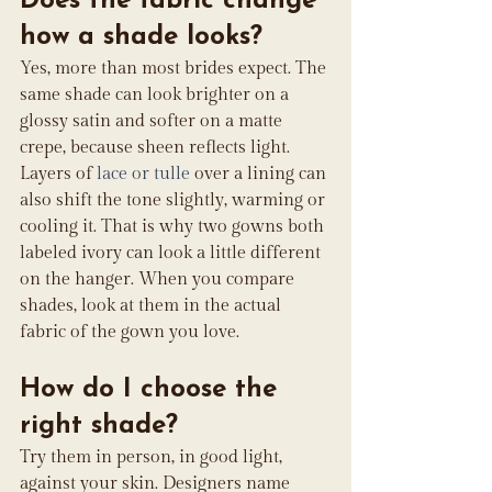
Does the fabric change 
how a shade looks?
Yes, more than most brides expect. The 
same shade can look brighter on a 
glossy satin and softer on a matte 
crepe, because sheen reflects light. 
Layers of 
lace or tulle
 over a lining can 
also shift the tone slightly, warming or 
cooling it. That is why two gowns both 
labeled ivory can look a little different 
on the hanger. When you compare 
shades, look at them in the actual 
fabric of the gown you love.
How do I choose the 
right shade?
Try them in person, in good light, 
against your skin. Designers name 