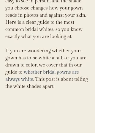
easy to see in person, and the shade 
you choose changes how your gown 
reads in photos and against your skin. 
Here is a clear guide to the most 
common bridal whites, so you know 
exactly what you are looking at.
If you are wondering whether your 
gown has to be white at all, or you are 
drawn to color, we cover that in our 
guide to 
whether bridal gowns are 
always white
. This post is about telling 
the white shades apart.