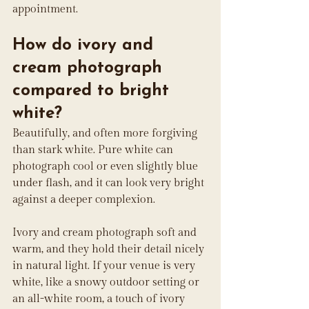
appointment.
How do ivory and 
cream photograph 
compared to bright 
white?
Beautifully, and often more forgiving 
than stark white. Pure white can 
photograph cool or even slightly blue 
under flash, and it can look very bright 
against a deeper complexion. 
Ivory and cream photograph soft and 
warm, and they hold their detail nicely 
in natural light. If your venue is very 
white, like a snowy outdoor setting or 
an all-white room, a touch of ivory 