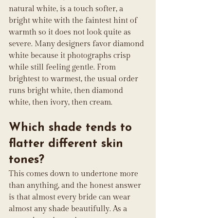
natural white, is a touch softer, a 
bright white with the faintest hint of 
warmth so it does not look quite as 
severe. Many designers favor diamond 
white because it photographs crisp 
while still feeling gentle. From 
brightest to warmest, the usual order 
runs bright white, then diamond 
white, then ivory, then cream.
Which shade tends to 
flatter different skin 
tones?
This comes down to undertone more 
than anything, and the honest answer 
is that almost every bride can wear 
almost any shade beautifully. As a 