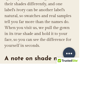
their shades differently, and one 
label's ivory can be another label's 
natural, so swatches and real samples 
tell you far more than the names do. 
When you visit us, we pull the gown 
in its true shade and hold it to your 
face, so you can see the difference for 
yourself in seconds.
A note on shade names
Bridal whites are not standardized 
across the industry. Across the 
designers we carry
, you will see names 
like diamond white, natural, ivory, and 
warmer candlelight tones, and the 
same word can describe slightly 
different colors from one brand to the 
next. We will always show you the 