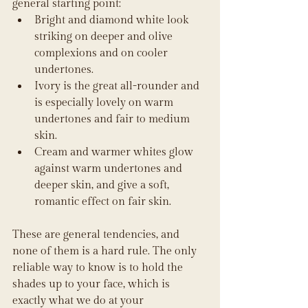
general starting point:
Bright and diamond white look 
striking on deeper and olive 
complexions and on cooler 
undertones.
Ivory is the great all-rounder and 
is especially lovely on warm 
undertones and fair to medium 
skin.
Cream and warmer whites glow 
against warm undertones and 
deeper skin, and give a soft, 
romantic effect on fair skin.
These are general tendencies, and 
none of them is a hard rule. The only 
reliable way to know is to hold the 
shades up to your face, which is 
exactly what we do at your 