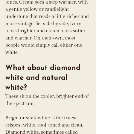
tones. Cream goes a step warmer, with 
a gentle yellow or candlelight 
undertone that reads a little richer and 
more vintage. Set side by side, ivory 
looks brighter and cream looks softer 
and warmer. On their own, most 
people would simply call either one 
white.
What about diamond 
white and natural 
white?
These sit on the cooler, brighter end of 
the spectrum.
Bright or stark white is the truest, 
crispest white, cool-toned and clean. 
Diamond white, sometimes called 