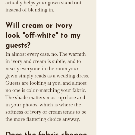
actually helps your gown stand out 
instead of blending in.
Will cream or ivory 
look "off-white" to my 
guests?
In almost every case, no. The warmth 
in ivory and cream is subtle, and to 
nearly everyone in the room your 
gown simply reads as a wedding dress. 
Guests are looking at you, and almost 
no one is color-matching your fabric. 
The shade matters most up close and 
in your photos, which is where the 
softness of ivory or cream tends to be 
the more flattering choice anyway.