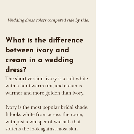
Wedding dress colors compared side by side.
What is the difference 
between ivory and 
cream in a wedding 
dress?
The short version: ivory is a soft white 
with a faint warm tint, and cream is 
warmer and more golden than ivory.
Ivory is the most popular bridal shade. 
It looks white from across the room, 
with just a whisper of warmth that 
softens the look against most skin 