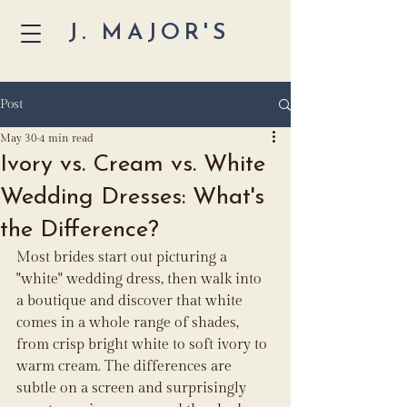
J. MAJOR'S
Post
May 30
4 min read
Ivory vs. Cream vs. White
Wedding Dresses: What's
the Difference?
Most brides start out picturing a 
"white" wedding dress, then walk into 
a boutique and discover that white 
comes in a whole range of shades, 
from crisp bright white to soft ivory to 
warm cream. The differences are 
subtle on a screen and surprisingly 